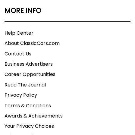
MORE INFO
Help Center
About ClassicCars.com
Contact Us
Business Advertisers
Career Opportunities
Read The Journal
Privacy Policy
Terms & Conditions
Awards & Achievements
Your Privacy Choices