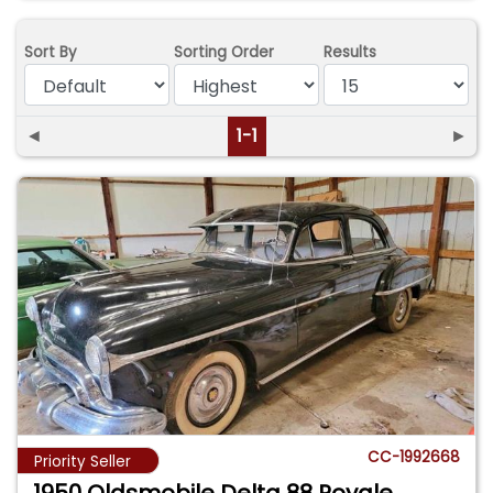
Sort By
Sorting Order
Results
◄
1-1
►
CC-1992668
Priority Seller
1950 Oldsmobile Delta 88 Royale