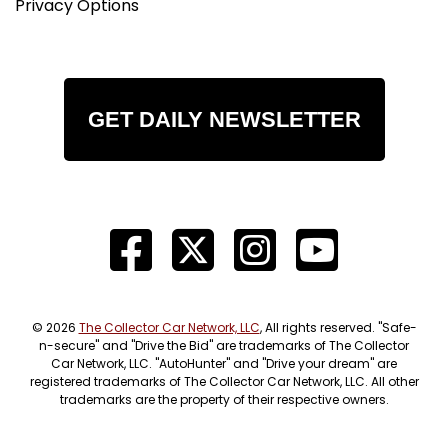
Privacy Options
GET DAILY NEWSLETTER
© 2026
The Collector Car Network, LLC
, All rights reserved. "Safe-
n-secure" and "Drive the Bid" are trademarks of The Collector
Car Network, LLC. "AutoHunter" and "Drive your dream" are
registered trademarks of The Collector Car Network, LLC. All other
trademarks are the property of their respective owners.