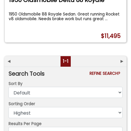
1950 Oldsmobile 88 Royale Sedan. Great running Rocket
v8 oldsmobile. Needs brake work but runs great
...
$11,495
◄
1-1
►
Search Tools
REFINE SEARCH?
Sort By
Sorting Order
Results Per Page