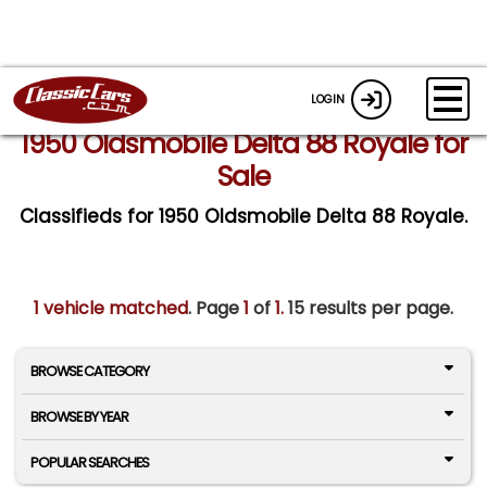
LOGIN
1950 Oldsmobile Delta 88 Royale for
Sale
Classifieds for 1950 Oldsmobile Delta 88 Royale.
1 vehicle matched
. Page
1
of
1.
15 results per page.
BROWSE CATEGORY
BROWSE BY YEAR
POPULAR SEARCHES