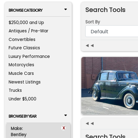
Search Tools
BROWSE CATEGORY
Sort By
$250,000 and Up
Antiques / Pre-War
Convertibles
◄◄
Future Classics
Luxury Performance
Motorcycles
Muscle Cars
Newest Listings
Trucks
Under $5,000
BROWSE BY YEAR
◄◄
x
Make:
Bentley
Search Tools