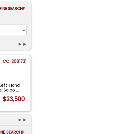
FINE SEARCH?
►►
CC-2081731
 Left-Hand
el Saloo
...
$23,500
►►
FINE SEARCH?