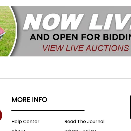
MORE INFO
Help Center
Read The Journal