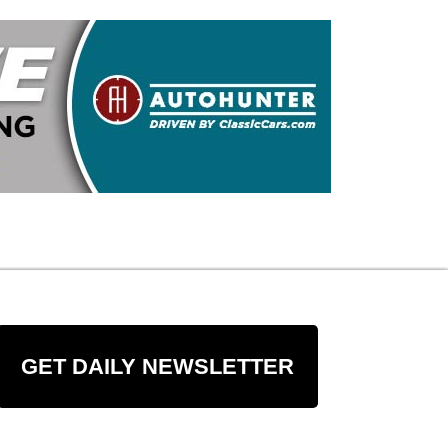
GET DAILY NEWSLETTER