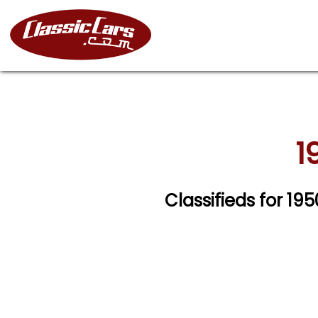
1
Classifieds for 19