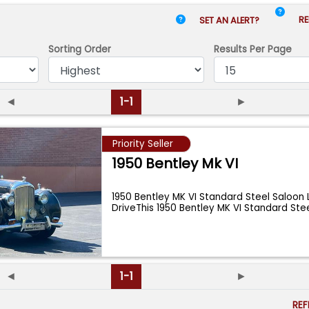
RE
SET AN ALERT?
Sorting Order
Results
Per Page
◄
1-1
►
Priority Seller
1950 Bentley Mk VI
1950 Bentley MK VI Standard Steel Saloon
DriveThis 1950 Bentley MK VI Standard Ste
◄
1-1
►
RE