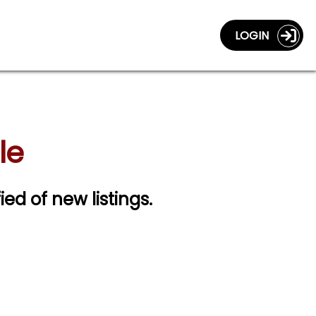
LOGIN
le
ied of new listings.