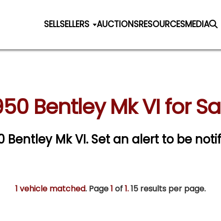
SELL
SELLERS
AUCTIONS
RESOURCES
MEDIA
950 Bentley Mk VI for Sa
50 Bentley Mk VI.
Set an alert to be notif
1 vehicle matched
. Page
1
of
1.
15 results per page.