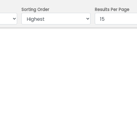
Sorting Order
Results Per Page