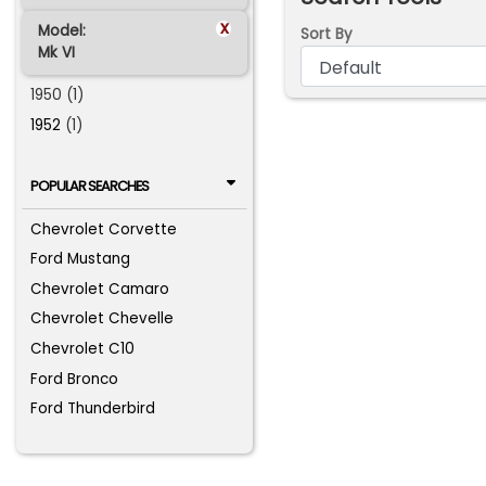
x
Model:
Sort By
Mk VI
1950 (1)
1952
(1)
POPULAR SEARCHES
Chevrolet Corvette
Ford Mustang
Chevrolet Camaro
Chevrolet Chevelle
Chevrolet C10
Ford Bronco
Ford Thunderbird