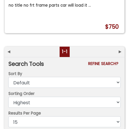
no title no frt frame parts car will load it
...
$750
◄
1-1
►
Search Tools
REFINE SEARCH?
Sort By
Sorting Order
Results Per Page