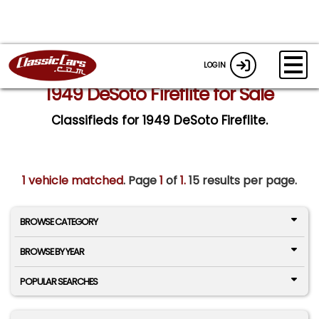
LOGIN
1949 DeSoto Fireflite for Sale
Classifieds for 1949 DeSoto Fireflite.
1 vehicle matched
. Page
1
of
1.
15 results per page.
BROWSE CATEGORY
BROWSE BY YEAR
POPULAR SEARCHES