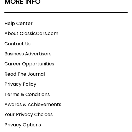
MORE INFO
Help Center
About ClassicCars.com
Contact Us
Business Advertisers
Career Opportunities
Read The Journal
Privacy Policy
Terms & Conditions
Awards & Achievements
Your Privacy Choices
Privacy Options