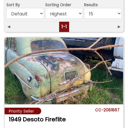
Sort By
Sorting Order
Results
◄
1-1
►
CC-2081867
Priority Seller
1949 Desoto Fireflite