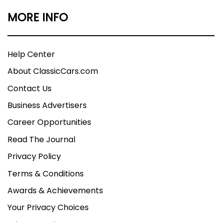
MORE INFO
Help Center
About ClassicCars.com
Contact Us
Business Advertisers
Career Opportunities
Read The Journal
Privacy Policy
Terms & Conditions
Awards & Achievements
Your Privacy Choices