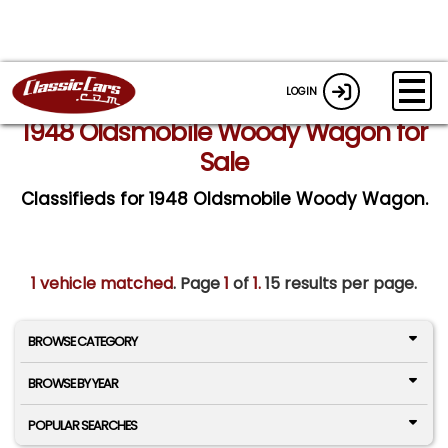
LOGIN
1948 Oldsmobile Woody Wagon for
Sale
Classifieds for 1948 Oldsmobile Woody Wagon.
1 vehicle matched
. Page
1
of
1.
15 results per page.
BROWSE CATEGORY
BROWSE BY YEAR
POPULAR SEARCHES