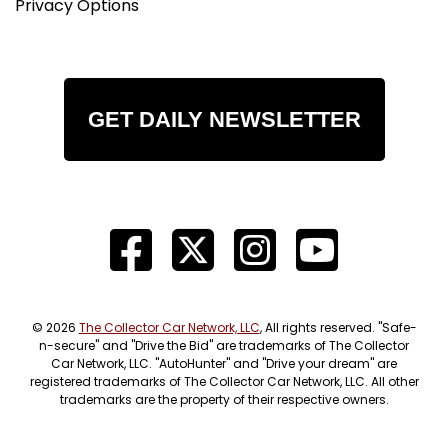
Privacy Options
GET DAILY NEWSLETTER
© 2026
The Collector Car Network, LLC
, All rights reserved. "Safe-
n-secure" and "Drive the Bid" are trademarks of The Collector
Car Network, LLC. "AutoHunter" and "Drive your dream" are
registered trademarks of The Collector Car Network, LLC. All other
trademarks are the property of their respective owners.