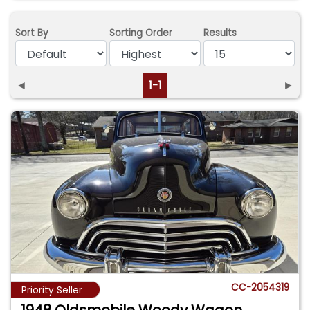
Sort By
Sorting Order
Results
◄
1-1
►
CC-2054319
Priority Seller
1948 Oldsmobile Woody Wagon