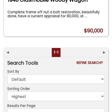
Complete frame off nut a bolt restoration, beautifully
done, have a current appraisal for 90,000, al
...
$90,000
◄
1-1
►
Search Tools
REFINE SEARCH?
Sort By
Sorting Order
Results Per Page