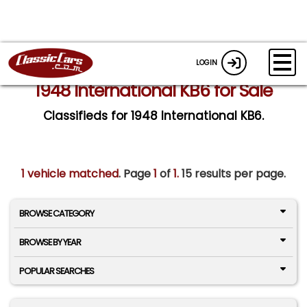
LOGIN
1948 International KB6 for Sale
Classifieds for 1948 International KB6.
1 vehicle matched
. Page
1
of
1.
15 results per page.
BROWSE CATEGORY
BROWSE BY YEAR
POPULAR SEARCHES