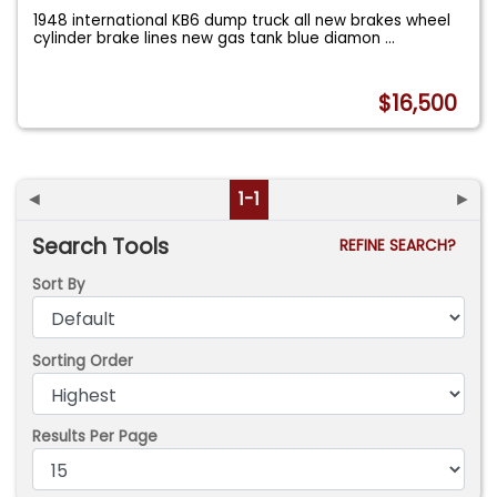
1948 international KB6 dump truck all new brakes wheel
cylinder brake lines new gas tank blue diamon
...
$16,500
◄
1-1
►
Search Tools
REFINE SEARCH?
Sort By
Sorting Order
Results Per Page