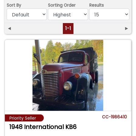
Sort By
Sorting Order
Results
◄
1-1
►
CC-1986410
Priority Seller
1948 International KB6