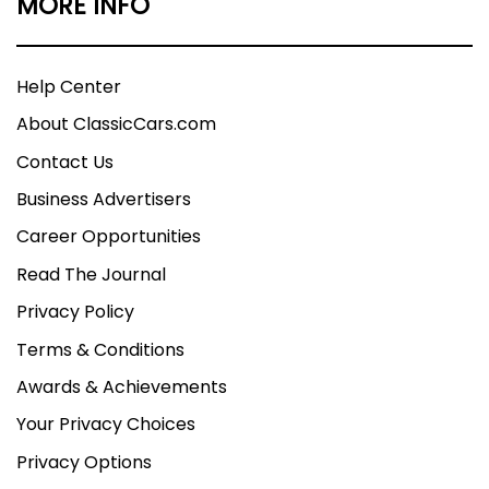
MORE INFO
Help Center
About ClassicCars.com
Contact Us
Business Advertisers
Career Opportunities
Read The Journal
Privacy Policy
Terms & Conditions
Awards & Achievements
Your Privacy Choices
Privacy Options