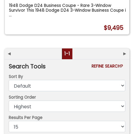
1948 Dodge D24 Business Coupe - Rare 3-Window
Survivor This 1948 Dodge D24 3-Window Business Coupe i
...
$9,495
◄
1-1
►
Search Tools
REFINE SEARCH?
Sort By
Sorting Order
Results Per Page