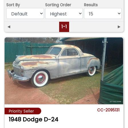
Sort By
Sorting Order
Results
◄
1-1
►
CC-2095131
Priority Seller
1948 Dodge D-24