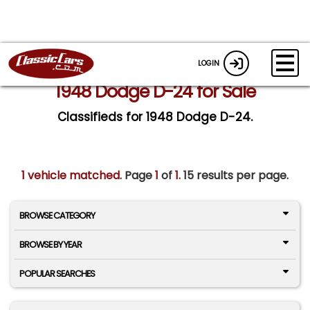
LOGIN
1948 Dodge D-24 for Sale
Classifieds for 1948 Dodge D-24.
1 vehicle matched
. Page
1
of
1.
15 results per page.
BROWSE CATEGORY
BROWSE BY YEAR
POPULAR SEARCHES