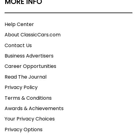
MORE INFO
Help Center
About ClassicCars.com
Contact Us
Business Advertisers
Career Opportunities
Read The Journal
Privacy Policy
Terms & Conditions
Awards & Achievements
Your Privacy Choices
Privacy Options