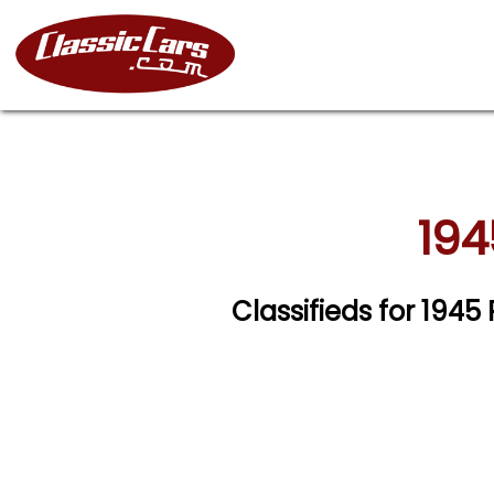
194
Classifieds for 194