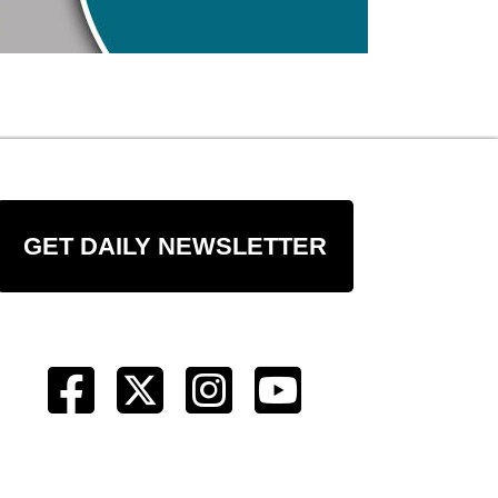
GET DAILY NEWSLETTER