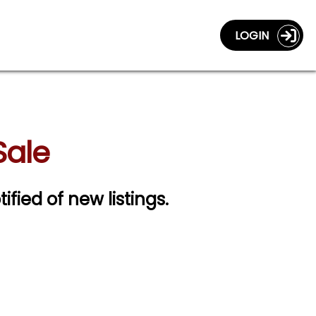
LOGIN
Sale
ified of new listings.