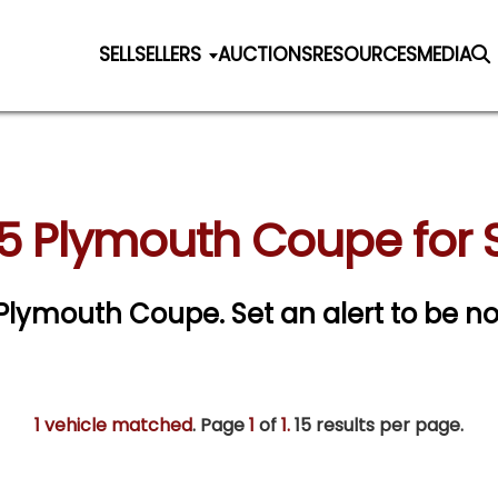
SELL
SELLERS
AUCTIONS
RESOURCES
MEDIA
5 Plymouth Coupe for 
5 Plymouth Coupe.
Set an alert to be not
1 vehicle matched
. Page
1
of
1.
15 results per page.