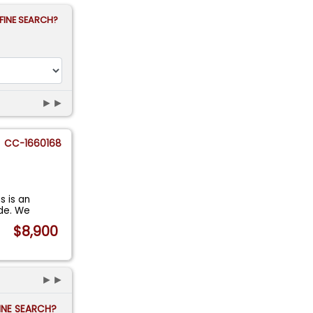
FINE SEARCH?
►►
CC-1660168
s is an
de. We
$8,900
►►
FINE SEARCH?