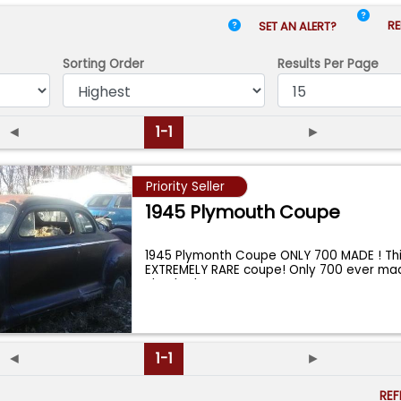
RE
SET AN ALERT?
Sorting Order
Results
Per Page
◄
1-1
►
Priority Seller
1945 Plymouth Coupe
1945 Plymonth Coupe ONLY 700 MADE ! Thi
EXTREMELY RARE coupe! Only 700 ever ma
checked
...
◄
1-1
►
RE