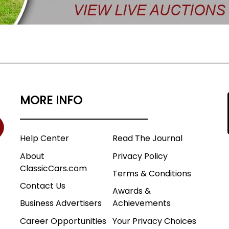
MORE INFO
Help Center
Read The Journal
About
Privacy Policy
ClassicCars.com
Terms & Conditions
Contact Us
Awards &
Business Advertisers
Achievements
Career Opportunities
Your Privacy Choices