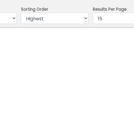
Sorting Order
Results Per Page