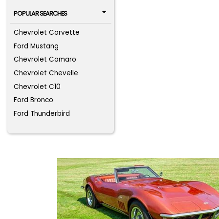
POPULAR SEARCHES
Chevrolet Corvette
Ford Mustang
Chevrolet Camaro
Chevrolet Chevelle
Chevrolet C10
Ford Bronco
Ford Thunderbird