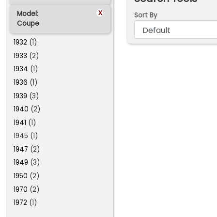
x
Model:
Sort By
Coupe
1932
(1)
1933
(2)
1934
(1)
1936
(1)
1939
(3)
1940
(2)
1941
(1)
1945 (1)
1947
(2)
1949
(3)
1950
(2)
1970
(2)
1972
(1)