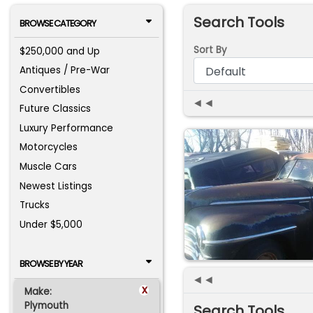
Search Tools
BROWSE CATEGORY
Sort By
$250,000 and Up
Antiques / Pre-War
Convertibles
◄◄
Future Classics
Luxury Performance
Motorcycles
Muscle Cars
Newest Listings
Trucks
Under $5,000
BROWSE BY YEAR
◄◄
x
Make:
Plymouth
Search Tools