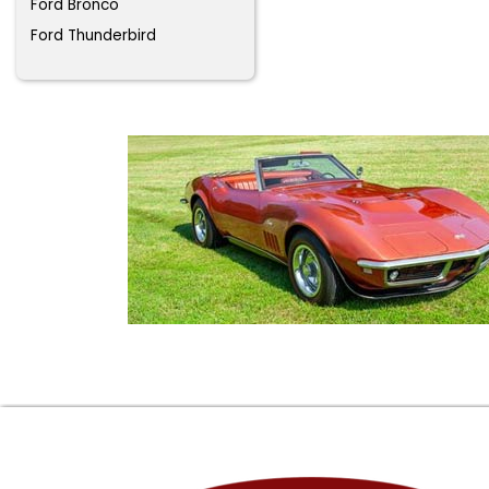
Ford Bronco
Ford Thunderbird