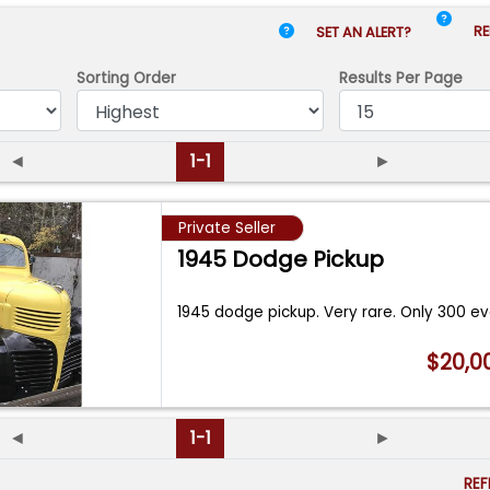
RE
SET AN ALERT?
Sorting Order
Results
Per Page
◄
1-1
►
Private Seller
1945 Dodge Pickup
1945 dodge pickup. Very rare. Only 300 e
$20,0
◄
1-1
►
RE