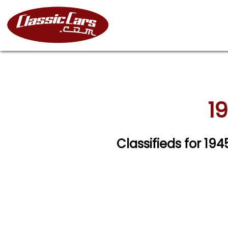
1
Classifieds for 19