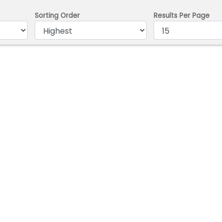
Sorting Order
Results Per Page