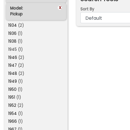
x
Model:
Sort By
Pickup
1934
(2)
1936
(1)
1938
(1)
1945 (1)
1946
(2)
1947
(2)
1948
(2)
1949
(1)
1950
(1)
1951
(1)
1952
(2)
1954
(1)
1966
(1)
1967
(1)