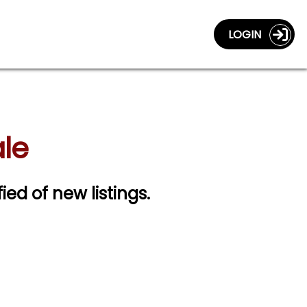
LOGIN
le
fied of new listings.