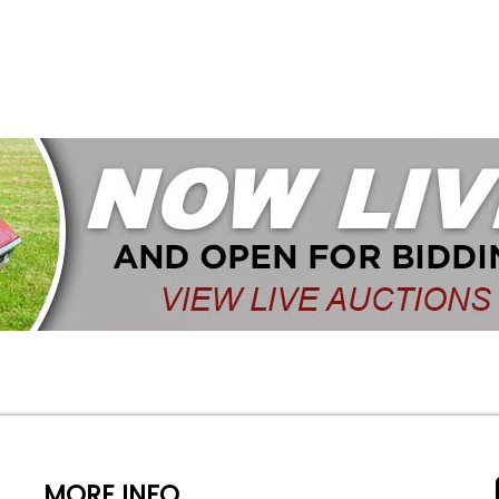
MORE INFO