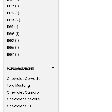
1972
(1)
1976
(1)
1978
(2)
1981
(1)
1986
(1)
1992
(1)
1995
(1)
1997
(1)
POPULAR SEARCHES
Chevrolet Corvette
Ford Mustang
Chevrolet Camaro
Chevrolet Chevelle
Chevrolet C10