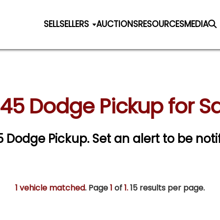
SELL
SELLERS
AUCTIONS
RESOURCES
MEDIA
945 Dodge Pickup for Sa
45 Dodge Pickup.
Set an alert to be noti
1 vehicle matched
. Page
1
of
1.
15 results per page.