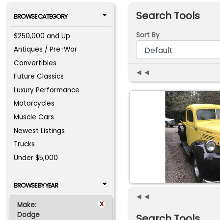
Search Tools
BROWSE CATEGORY
Sort By
$250,000 and Up
Antiques / Pre-War
Convertibles
◄◄
Future Classics
Luxury Performance
Motorcycles
Muscle Cars
Newest Listings
Trucks
Under $5,000
BROWSE BY YEAR
◄◄
x
Make:
Dodge
Search Tools