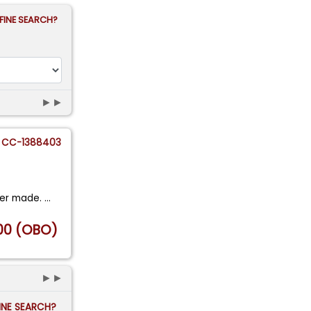
FINE SEARCH?
►►
CC-1388403
ver made.
...
00 (OBO)
►►
FINE SEARCH?