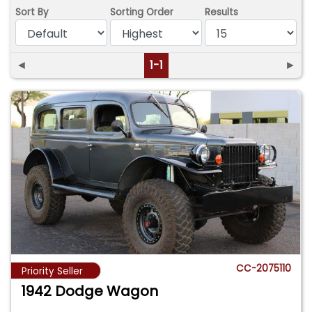
Sort By
Sorting Order
Results
◄
1-1
►
CC-2075110
Priority Seller
1942 Dodge Wagon