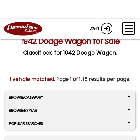
LOGIN
1942 Dodge Wagon for Sale
Classifieds for 1942 Dodge Wagon.
1 vehicle matched
. Page
1
of
1.
15 results per page.
BROWSE CATEGORY
BROWSE BY YEAR
POPULAR SEARCHES