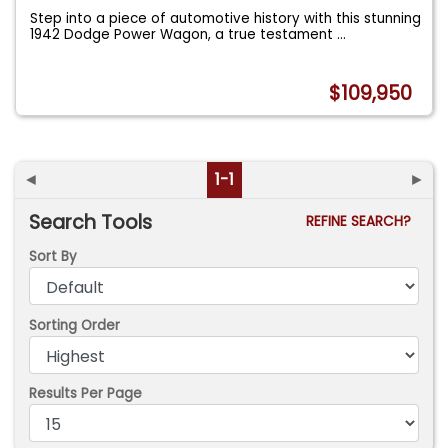
Step into a piece of automotive history with this stunning
1942 Dodge Power Wagon, a true testament
...
$109,950
◄
1-1
►
Search Tools
REFINE SEARCH?
Sort By
Sorting Order
Results Per Page