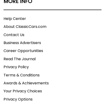
MORE INFO
Help Center
About ClassicCars.com
Contact Us
Business Advertisers
Career Opportunities
Read The Journal
Privacy Policy
Terms & Conditions
Awards & Achievements
Your Privacy Choices
Privacy Options