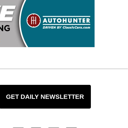
GET DAILY NEWSLETTER