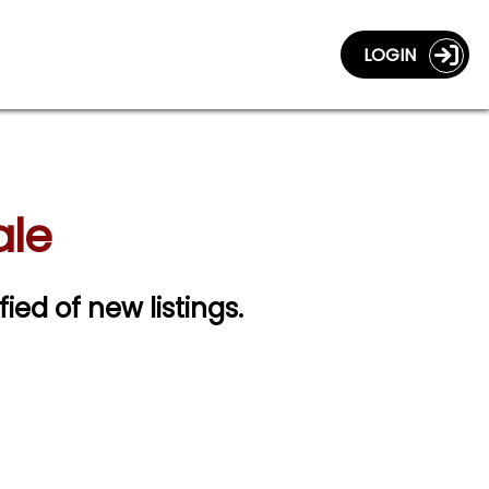
LOGIN
ale
fied of new listings.