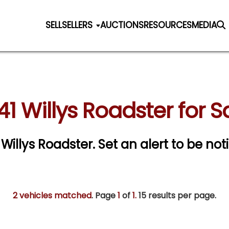
SELL
SELLERS
AUCTIONS
RESOURCES
MEDIA
41 Willys Roadster for S
1 Willys Roadster.
Set an alert to be noti
2 vehicles matched
. Page
1
of
1.
15 results per page.