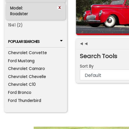
x
Model:
Roadster
1941 (2)
POPULAR SEARCHES
◄◄
Chevrolet Corvette
Search Tools
Ford Mustang
Sort By
Chevrolet Camaro
Chevrolet Chevelle
Chevrolet C10
Ford Bronco
Ford Thunderbird