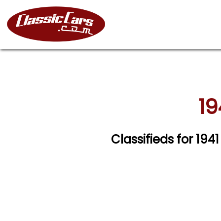
19
Classifieds for 194