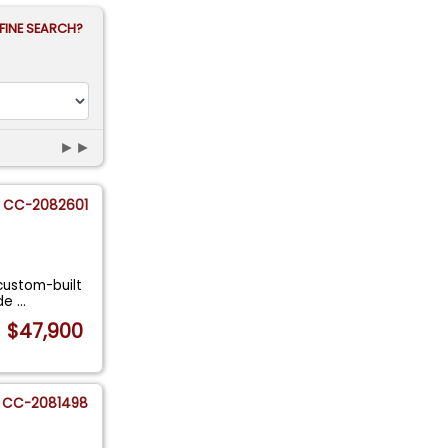
FINE SEARCH?
►►
CC-2082601
 custom-built
ude
...
$47,900
CC-2081498