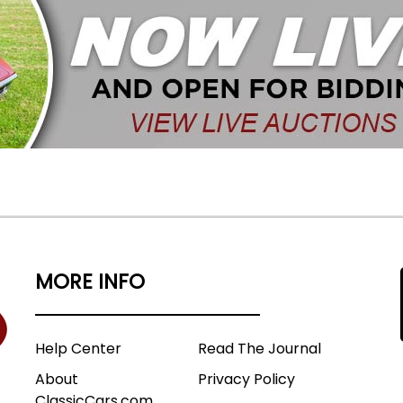
MORE INFO
Help Center
Read The Journal
About
Privacy Policy
ClassicCars.com