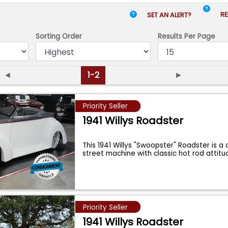
RE
SET AN ALERT?
Sorting Order
Results
Per Page
◄
1-2
►
Priority Seller
1941 Willys Roadster
This 1941 Willys "Swoopster" Roadster is a
street machine with classic hot rod attit
Priority Seller
1941 Willys Roadster