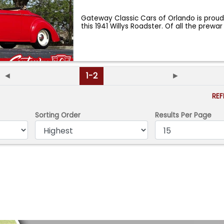
Gateway Classic Cars of Orlando is proud
this 1941 Willys Roadster. Of all the prewar
◄
1-2
►
RE
Sorting Order
Results Per Page