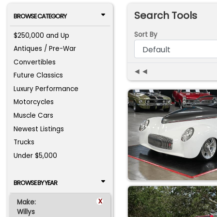
Search Tools
BROWSE CATEGORY
Sort By
$250,000 and Up
Antiques / Pre-War
Convertibles
◄◄
Future Classics
Luxury Performance
Motorcycles
Muscle Cars
Newest Listings
Trucks
Under $5,000
BROWSE BY YEAR
x
Make:
Willys