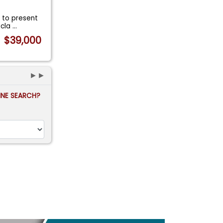
 to present
 cla
...
$39,000
►►
FINE SEARCH?