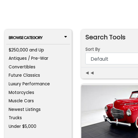
Search Tools
BROWSE CATEGORY
Sort By
$250,000 and Up
Antiques / Pre-War
Convertibles
◄◄
Future Classics
Luxury Performance
Motorcycles
Muscle Cars
Newest Listings
Trucks
Under $5,000