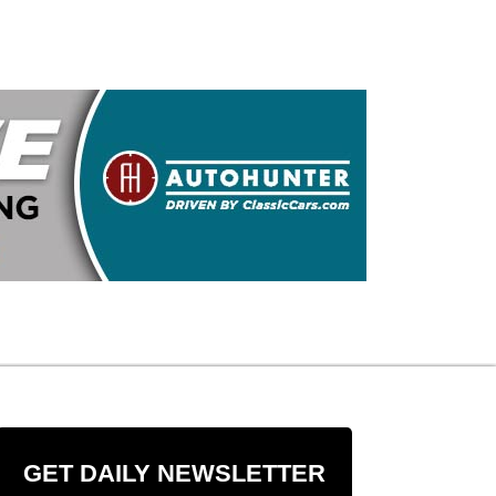
GET DAILY NEWSLETTER