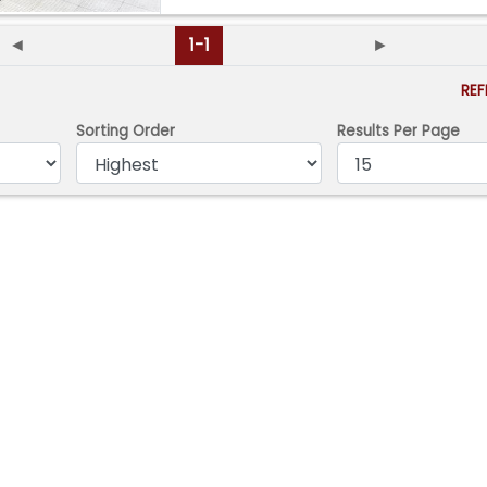
◄
1-1
►
RE
Sorting Order
Results Per Page