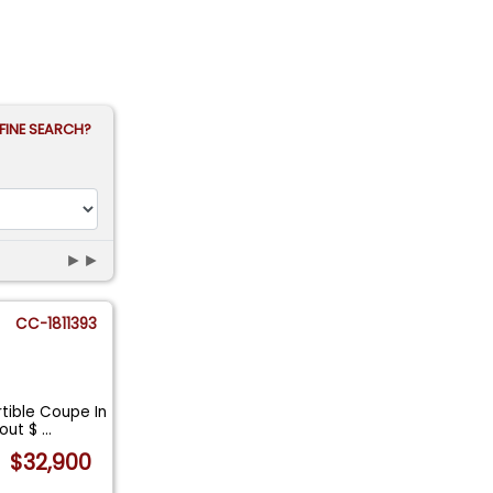
FINE SEARCH?
►►
CC-1811393
tible Coupe In
bout $
...
$32,900