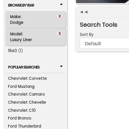
BROWSE BY YEAR
◄◄
x
Make:
Dodge
Search Tools
x
Model:
Sort By
Luxury Liner
1940
(1)
POPULAR SEARCHES
Chevrolet Corvette
Ford Mustang
Chevrolet Camaro
Chevrolet Chevelle
Chevrolet C10
Ford Bronco
Ford Thunderbird