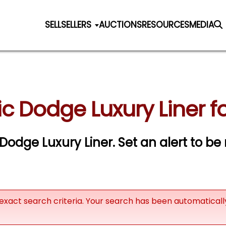
SELL
SELLERS
AUCTIONS
RESOURCES
MEDIA
ic Dodge Luxury Liner fo
c Dodge Luxury Liner.
Set an alert to be 
exact search criteria. Your search has been automatical