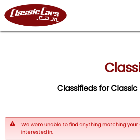
Class
Classifieds for Classi
We were unable to find anything matching your 
interested in.