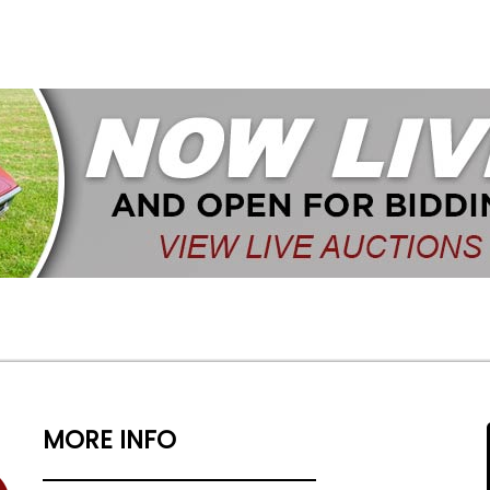
MORE INFO