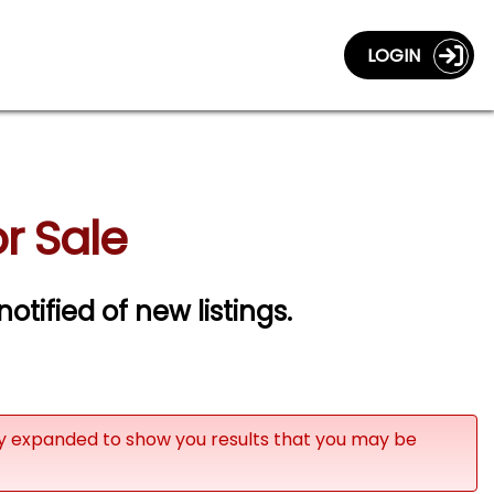
LOGIN
r Sale
notified of new listings.
ly expanded to show you results that you may be