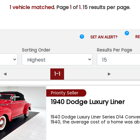
1 vehicle matched
. Page
1
of
1.
15 results per page.
RE
SET AN ALERT?
Sorting Order
Results
Per Page
◄
1-1
►
Priority Seller
1940 Dodge Luxury Liner
1940 Dodge Luxury Liner Series D14 Conver
1940, the average cost of a home was a