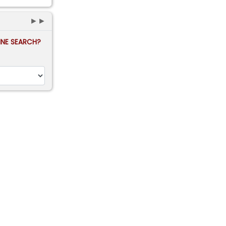
►►
FINE SEARCH?