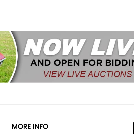
MORE INFO