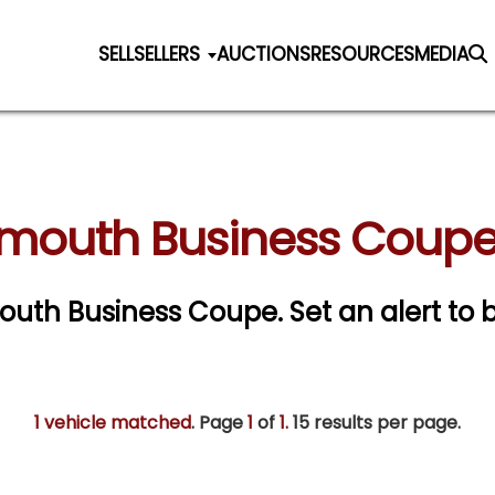
SELL
SELLERS
AUCTIONS
RESOURCES
MEDIA
ymouth Business Coupe 
ymouth Business Coupe.
Set an alert to b
1 vehicle matched
. Page
1
of
1.
15 results per page.