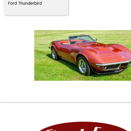
Ford Thunderbird