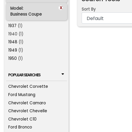
x
Model:
Sort By
Business Coupe
1937
(1)
1940 (1)
1948
(1)
1949
(1)
1950
(1)
POPULAR SEARCHES
Chevrolet Corvette
Ford Mustang
Chevrolet Camaro
Chevrolet Chevelle
Chevrolet C10
Ford Bronco