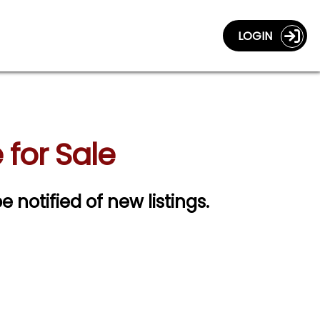
LOGIN
for Sale
e notified of new listings.