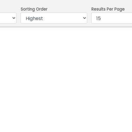
Sorting Order
Results Per Page