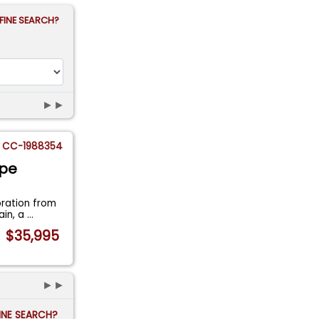
FINE SEARCH?
►►
CC-1988354
upe
oration from
ain, a
...
$35,995
►►
FINE SEARCH?