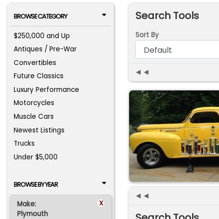
Search Tools
BROWSE CATEGORY
Sort By
$250,000 and Up
Antiques / Pre-War
Convertibles
◄◄
Future Classics
Luxury Performance
Motorcycles
Muscle Cars
Newest Listings
Trucks
Under $5,000
BROWSE BY YEAR
◄◄
x
Make:
Plymouth
Search Tools