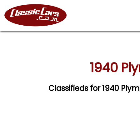
1940 Pl
Classifieds for 1940 Pl