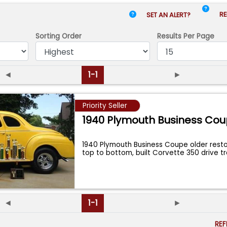
RE
SET AN ALERT?
Sorting Order
Results
Per Page
◄
1-1
►
Priority Seller
1940 Plymouth Business Co
1940 Plymouth Business Coupe older rest
top to bottom, built Corvette 350 drive tr
◄
1-1
►
RE