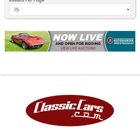
Results Per Page