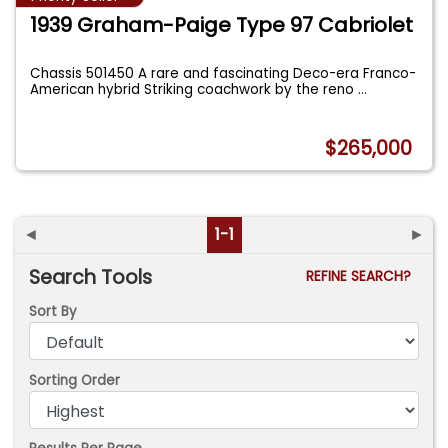
1939 Graham-Paige Type 97 Cabriolet
Chassis 501450 A rare and fascinating Deco-era Franco-
American hybrid Striking coachwork by the reno
...
$265,000
◄
1-1
►
Search Tools
REFINE SEARCH?
Sort By
Sorting Order