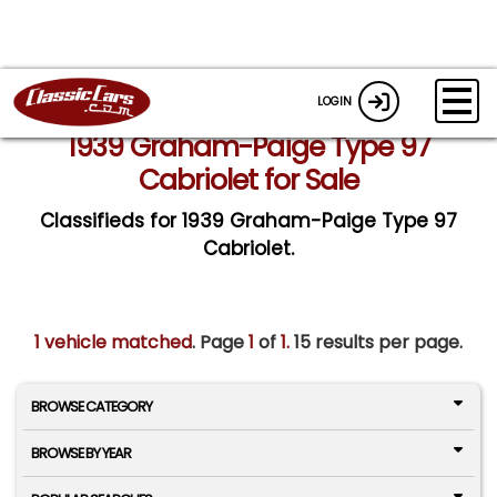
LOGIN
1939 Graham-Paige Type 97
Cabriolet for Sale
Classifieds for 1939 Graham-Paige Type 97
Cabriolet.
1 vehicle matched
. Page
1
of
1.
15 results per page.
BROWSE CATEGORY
BROWSE BY YEAR