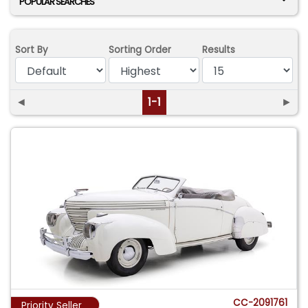
POPULAR SEARCHES
Sort By
Sorting Order
Results
◄
1-1
►
CC-2091761
Priority Seller