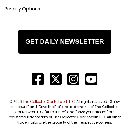
Privacy Options
GET DAILY NEWSLETTER
© 2026
The Collector Car Network, LLC
, All rights reserved. "Safe-
n-secure" and "Drive the Bid" are trademarks of The Collector
Car Network, LLC. "AutoHunter" and "Drive your dream" are
registered trademarks of The Collector Car Network, LLC. All other
trademarks are the property of their respective owners.