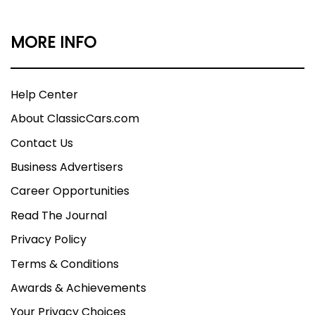
MORE INFO
Help Center
About ClassicCars.com
Contact Us
Business Advertisers
Career Opportunities
Read The Journal
Privacy Policy
Terms & Conditions
Awards & Achievements
Your Privacy Choices