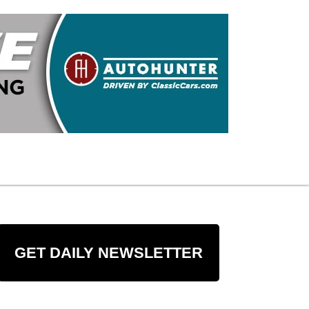
GET DAILY NEWSLETTER