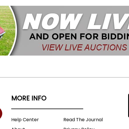
MORE INFO
Help Center
Read The Journal