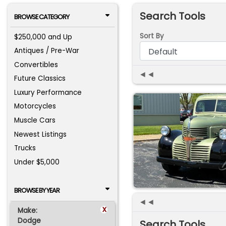
Search Tools
BROWSE CATEGORY
Sort By
$250,000 and Up
Antiques / Pre-War
Convertibles
◄◄
Future Classics
Luxury Performance
Motorcycles
Muscle Cars
Newest Listings
Trucks
Under $5,000
BROWSE BY YEAR
◄◄
x
Make:
Dodge
Search Tools