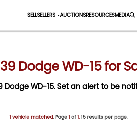
SELL
SELLERS
AUCTIONS
RESOURCES
MEDIA
939 Dodge WD-15 for Sa
939 Dodge WD-15.
Set an alert to be notif
1 vehicle matched
. Page
1
of
1.
15 results per page.