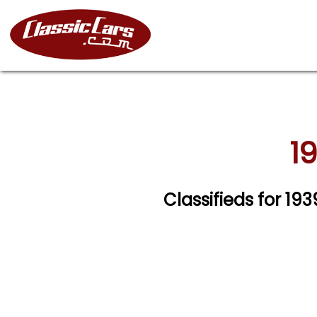
1
Classifieds for 1