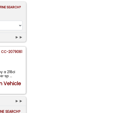
FINE SEARCH?
►►
CC-2079081
y a 218ci
ree-sp
...
n Vehicle
►►
FINE SEARCH?