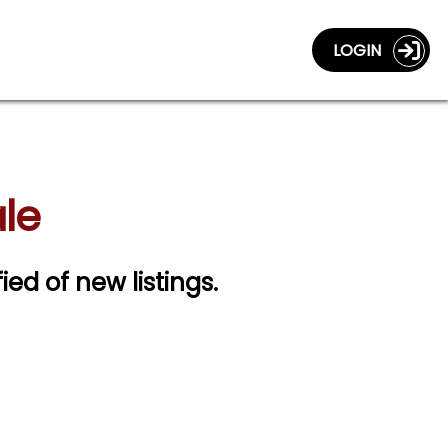
LOGIN
le
ied of new listings.