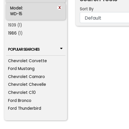
x
Model:
Sort By
WD-15
1939 (1)
1986
(1)
POPULAR SEARCHES
Chevrolet Corvette
Ford Mustang
Chevrolet Camaro
Chevrolet Chevelle
Chevrolet C10
Ford Bronco
Ford Thunderbird