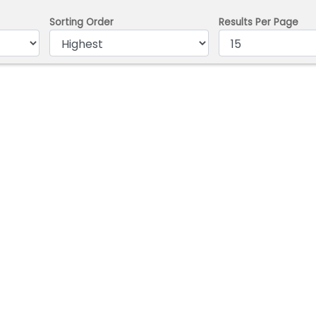
Sorting Order
Results Per Page