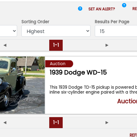
RE
SET AN ALERT?
Sorting Order
Results
Per Page
◄
1-1
►
Auction
1939 Dodge WD-15
This 1939 Dodge TD-15 pickup is powered b
inline six-cylinder engine paired with a th
Auctio
◄
1-1
►
RE