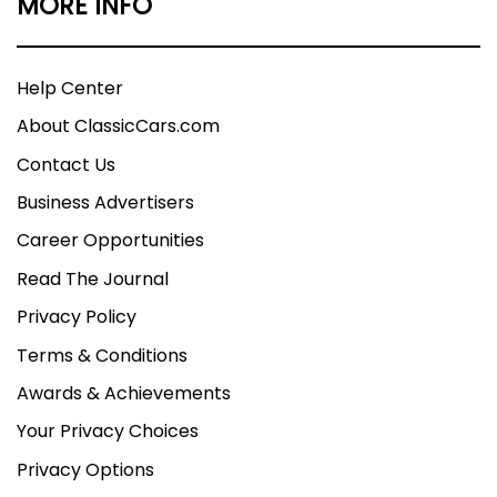
MORE INFO
Help Center
About ClassicCars.com
Contact Us
Business Advertisers
Career Opportunities
Read The Journal
Privacy Policy
Terms & Conditions
Awards & Achievements
Your Privacy Choices
Privacy Options