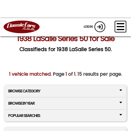
LOGIN
1938 LaSalle Series 50 for Sale
Classifieds for 1938 LaSalle Series 50.
1 vehicle matched
. Page
1
of
1.
15 results per page.
BROWSE CATEGORY
BROWSE BY YEAR
POPULAR SEARCHES