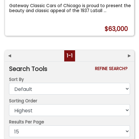
Gateway Classic Cars of Chicago is proud to present the
beauty and classic appeal of the 1937 LaSall
...
$63,000
◄
1-1
►
Search Tools
REFINE SEARCH?
Sort By
Sorting Order
Results Per Page