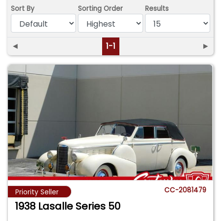
Sort By
Sorting Order
Results
◄
1-1
►
CC-2081479
Priority Seller
1938 Lasalle Series 50