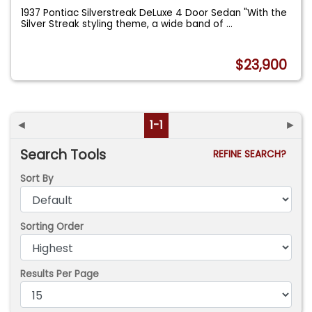
1937 Pontiac Silverstreak DeLuxe 4 Door Sedan "With the
Silver Streak styling theme, a wide band of
...
$23,900
◄
1-1
►
Search Tools
REFINE SEARCH?
Sort By
Sorting Order
Results Per Page