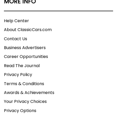
MORE INFO
Help Center
About ClassicCars.com
Contact Us
Business Advertisers
Career Opportunities
Read The Journal
Privacy Policy
Terms & Conditions
Awards & Achievements
Your Privacy Choices
Privacy Options