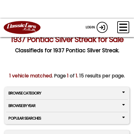
LOGIN
1937 Pontiac Silver Streak for Sale
Classifieds for 1937 Pontiac Silver Streak.
1 vehicle matched
. Page
1
of
1.
15 results per page.
BROWSE CATEGORY
BROWSE BY YEAR
POPULAR SEARCHES