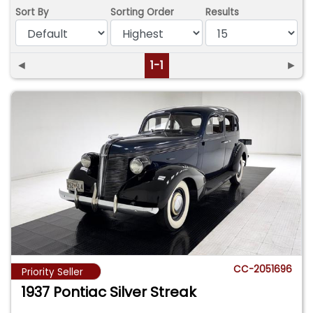
Sort By
Sorting Order
Results
◄
1-1
►
CC-2051696
Priority Seller
1937 Pontiac Silver Streak