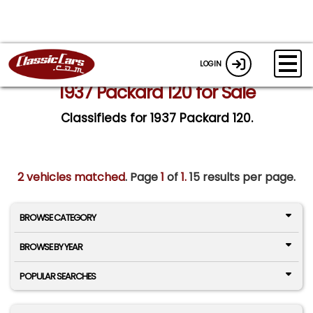
LOGIN
1937 Packard 120 for Sale
Classifieds for 1937 Packard 120.
2 vehicles matched
. Page
1
of
1.
15 results per page.
BROWSE CATEGORY
BROWSE BY YEAR
POPULAR SEARCHES