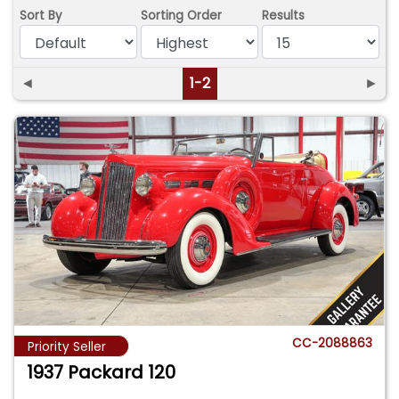
Sort By
Sorting Order
Results
◄
1-2
►
CC-2088863
Priority Seller
1937 Packard 120