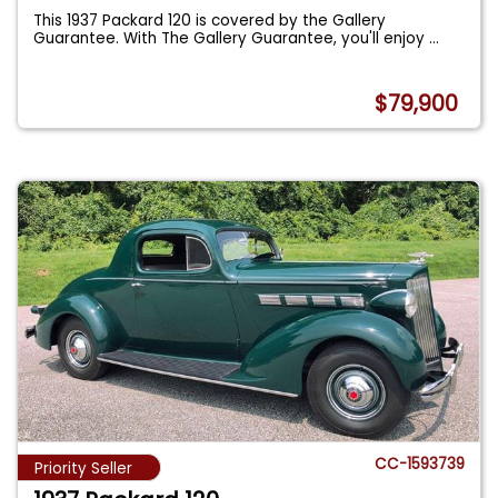
This 1937 Packard 120 is covered by the Gallery
Guarantee. With The Gallery Guarantee, you'll enjoy
...
$79,900
CC-1593739
Priority Seller