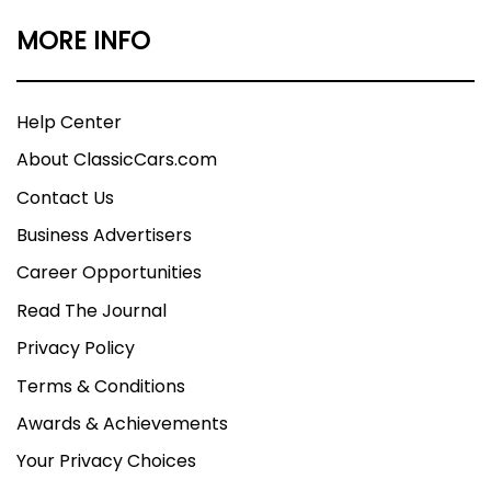
MORE INFO
Help Center
About ClassicCars.com
Contact Us
Business Advertisers
Career Opportunities
Read The Journal
Privacy Policy
Terms & Conditions
Awards & Achievements
Your Privacy Choices