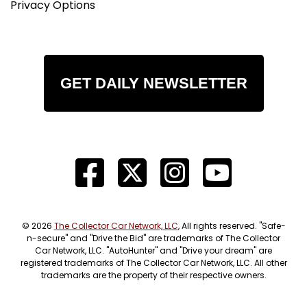
Privacy Options
GET DAILY NEWSLETTER
© 2026
The Collector Car Network, LLC
, All rights reserved. "Safe-
n-secure" and "Drive the Bid" are trademarks of The Collector
Car Network, LLC. "AutoHunter" and "Drive your dream" are
registered trademarks of The Collector Car Network, LLC. All other
trademarks are the property of their respective owners.