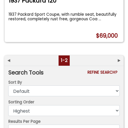
1937 Packard 120
1937 Packard Sport Coupe, with rumble seat, beautifully
restored, completely rust free, gorgeous Coa
...
$69,000
◄
1-2
►
Search Tools
REFINE SEARCH?
Sort By
Sorting Order
Results Per Page