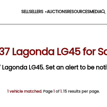
SELL
SELLERS
AUCTIONS
RESOURCES
MEDIA
37 Lagonda LG45 for S
37 Lagonda LG45.
Set an alert to be noti
1 vehicle matched
. Page
1
of
1.
15 results per page.