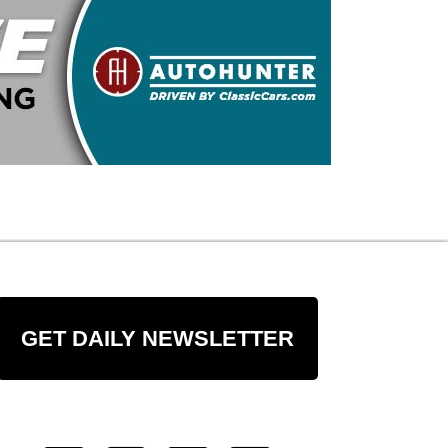
GET DAILY NEWSLETTER