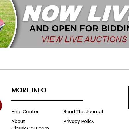
MORE INFO
Help Center
Read The Journal
About
Privacy Policy
ClassicCars.com