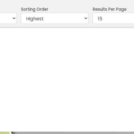
Sorting Order
Results Per Page