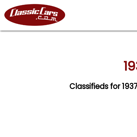
19
Classifieds for 19