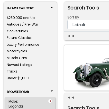
Search Tools
BROWSE CATEGORY
Sort By
$250,000 and Up
Antiques / Pre-War
Convertibles
◄◄
Future Classics
Luxury Performance
Motorcycles
Muscle Cars
Newest Listings
Trucks
Under $5,000
BROWSE BY YEAR
◄◄
x
Make:
Lagonda
Search Tools