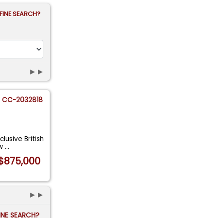
FINE SEARCH?
►►
CC-2032818
lusive British
 w
...
$875,000
►►
FINE SEARCH?