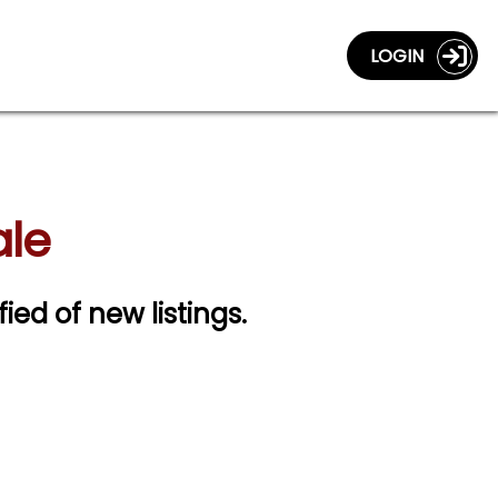
LOGIN
ale
fied of new listings.