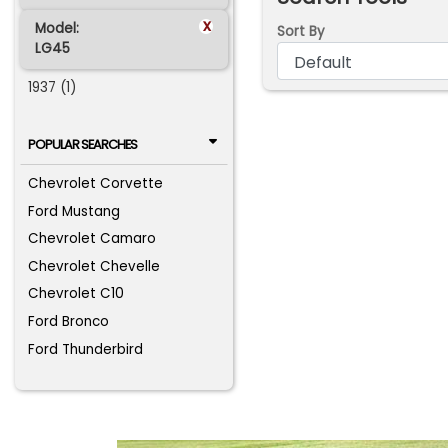
x
Model:
Sort By
LG45
1937 (1)
POPULAR SEARCHES
Chevrolet Corvette
Ford Mustang
Chevrolet Camaro
Chevrolet Chevelle
Chevrolet C10
Ford Bronco
Ford Thunderbird