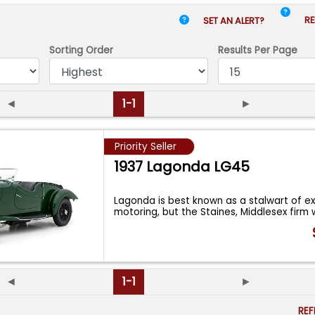
RE
SET AN ALERT?
Sorting Order
Results
Per Page
◄
1-1
►
Priority Seller
1937 Lagonda LG45
Lagonda is best known as a stalwart of exc
motoring, but the Staines, Middlesex firm
◄
1-1
►
RE