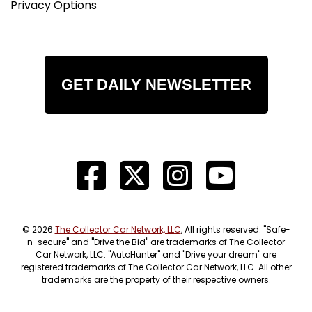
Privacy Options
GET DAILY NEWSLETTER
© 2026
The Collector Car Network, LLC
, All rights reserved. "Safe-
n-secure" and "Drive the Bid" are trademarks of The Collector
Car Network, LLC. "AutoHunter" and "Drive your dream" are
registered trademarks of The Collector Car Network, LLC. All other
trademarks are the property of their respective owners.