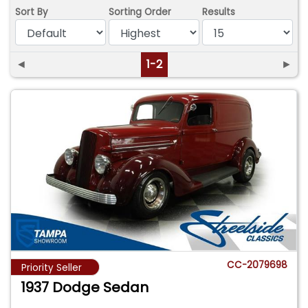
Sort By
Sorting Order
Results
◄
1-2
►
CC-2079698
Priority Seller
1937 Dodge Sedan