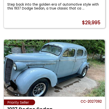
Step back into the golden era of automotive style with
this 1937 Dodge Sedan, a true classic that ca
...
$29,995
CC-2027092
Priority Seller