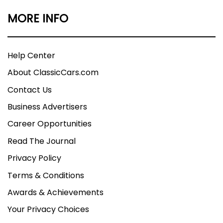
MORE INFO
Help Center
About ClassicCars.com
Contact Us
Business Advertisers
Career Opportunities
Read The Journal
Privacy Policy
Terms & Conditions
Awards & Achievements
Your Privacy Choices