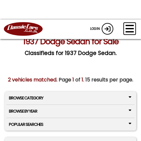
LOGIN
1937 Dodge Sedan for Sale
Classifieds for 1937 Dodge Sedan.
2 vehicles matched
. Page
1
of
1.
15 results per page.
BROWSE CATEGORY
BROWSE BY YEAR
POPULAR SEARCHES