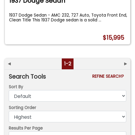
1937 Dodge Sedan
1937 Dodge Sedan - AMC 232, 727 Auto, Toyota Front End,
Clean Title This 1937 Dodge sedan is a solid
...
$15,995
◄
1-2
►
Search Tools
REFINE SEARCH?
Sort By
Sorting Order
Results Per Page