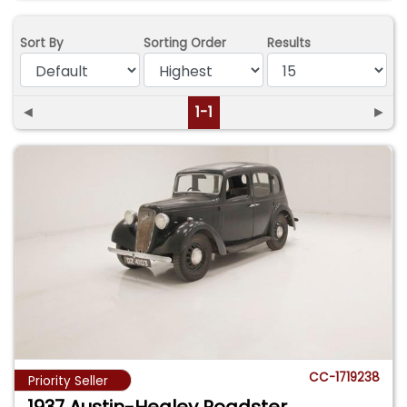
Sort By
Sorting Order
Results
◄
1-1
►
CC-1719238
Priority Seller
1937 Austin-Healey Roadster