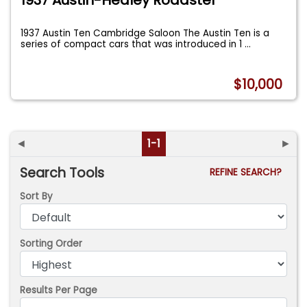
1937 Austin Ten Cambridge Saloon The Austin Ten is a
series of compact cars that was introduced in 1
...
$10,000
◄
1-1
►
Search Tools
REFINE SEARCH?
Sort By
Sorting Order
Results Per Page