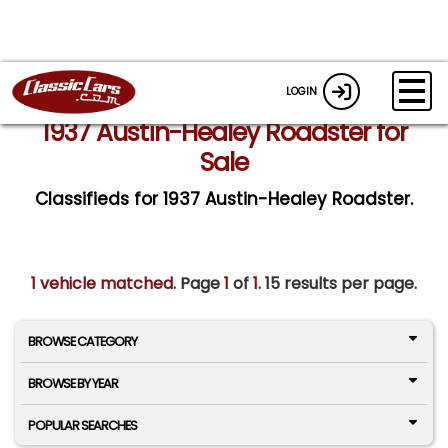
LOGIN
1937 Austin-Healey Roadster for
Sale
Classifieds for 1937 Austin-Healey Roadster.
1 vehicle matched
. Page
1
of
1.
15 results per page.
BROWSE CATEGORY
BROWSE BY YEAR
POPULAR SEARCHES