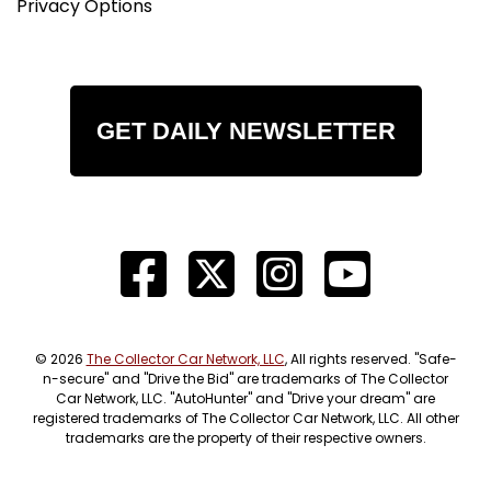
Privacy Options
GET DAILY NEWSLETTER
© 2026
The Collector Car Network, LLC
, All rights reserved. "Safe-
n-secure" and "Drive the Bid" are trademarks of The Collector
Car Network, LLC. "AutoHunter" and "Drive your dream" are
registered trademarks of The Collector Car Network, LLC. All other
trademarks are the property of their respective owners.