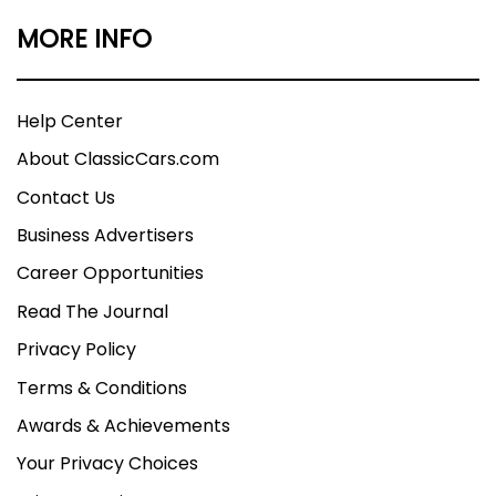
MORE INFO
Help Center
About ClassicCars.com
Contact Us
Business Advertisers
Career Opportunities
Read The Journal
Privacy Policy
Terms & Conditions
Awards & Achievements
Your Privacy Choices