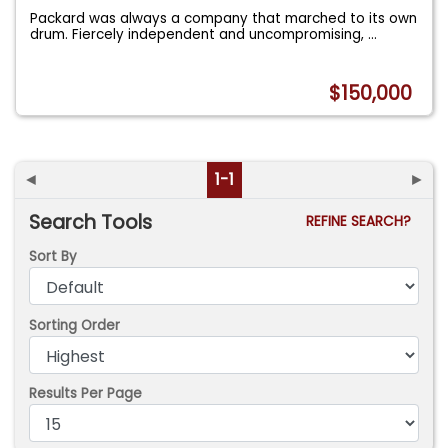
Packard was always a company that marched to its own
drum. Fiercely independent and uncompromising,
...
$150,000
◄
1-1
►
Search Tools
REFINE SEARCH?
Sort By
Sorting Order
Results Per Page