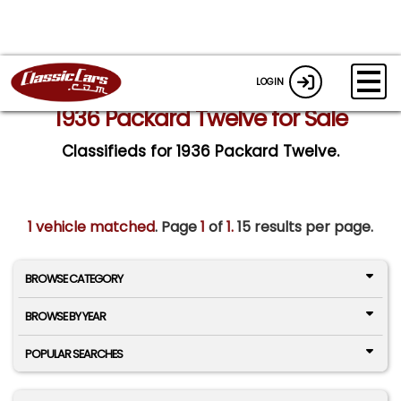
LOGIN
1936 Packard Twelve for Sale
Classifieds for 1936 Packard Twelve.
1 vehicle matched
. Page
1
of
1.
15 results per page.
BROWSE CATEGORY
BROWSE BY YEAR
POPULAR SEARCHES