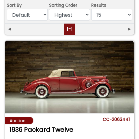
Sort By
Sorting Order
Results
◄
1-1
►
CC-2063441
Auction
1936 Packard Twelve