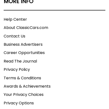
MORE INFO
Help Center
About ClassicCars.com
Contact Us
Business Advertisers
Career Opportunities
Read The Journal
Privacy Policy
Terms & Conditions
Awards & Achievements
Your Privacy Choices
Privacy Options