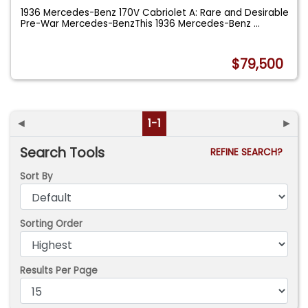
1936 Mercedes-Benz 170V Cabriolet A: Rare and Desirable
Pre-War Mercedes-BenzThis 1936 Mercedes-Benz
...
$79,500
◄
1-1
►
Search Tools
REFINE SEARCH?
Sort By
Sorting Order
Results Per Page