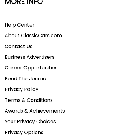
MORE INFO
Help Center
About ClassicCars.com
Contact Us
Business Advertisers
Career Opportunities
Read The Journal
Privacy Policy
Terms & Conditions
Awards & Achievements
Your Privacy Choices
Privacy Options