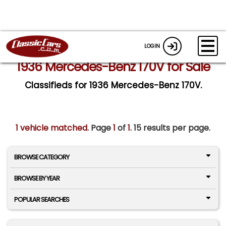
LOGIN
1936 Mercedes-Benz 170V for Sale
Classifieds for 1936 Mercedes-Benz 170V.
1 vehicle matched
. Page
1
of
1.
15 results per page.
BROWSE CATEGORY
BROWSE BY YEAR
POPULAR SEARCHES