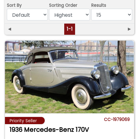
Sort By
Sorting Order
Results
◄
1-1
►
CC-1979069
Priority Seller
1936 Mercedes-Benz 170V