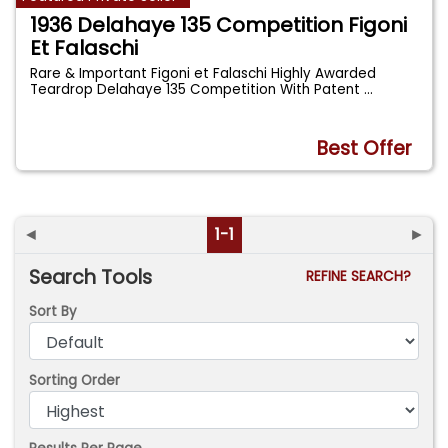
1936 Delahaye 135 Competition Figoni
Et Falaschi
Rare & Important Figoni et Falaschi Highly Awarded
Teardrop Delahaye 135 Competition With Patent
...
Best Offer
◄
1-1
►
Search Tools
REFINE SEARCH?
Sort By
Sorting Order