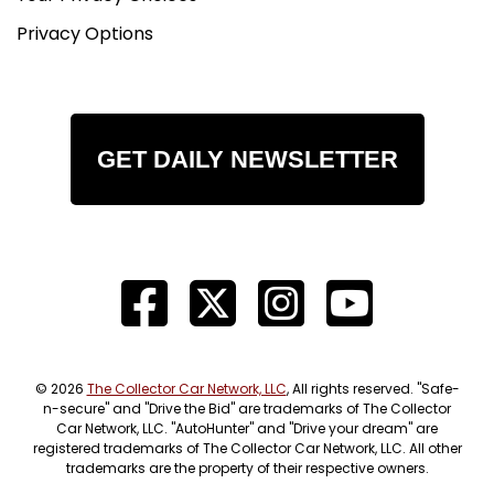
Privacy Options
GET DAILY NEWSLETTER
© 2026
The Collector Car Network, LLC
, All rights reserved. "Safe-
n-secure" and "Drive the Bid" are trademarks of The Collector
Car Network, LLC. "AutoHunter" and "Drive your dream" are
registered trademarks of The Collector Car Network, LLC. All other
trademarks are the property of their respective owners.