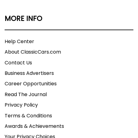
MORE INFO
Help Center
About ClassicCars.com
Contact Us
Business Advertisers
Career Opportunities
Read The Journal
Privacy Policy
Terms & Conditions
Awards & Achievements
Your Privacy Choices