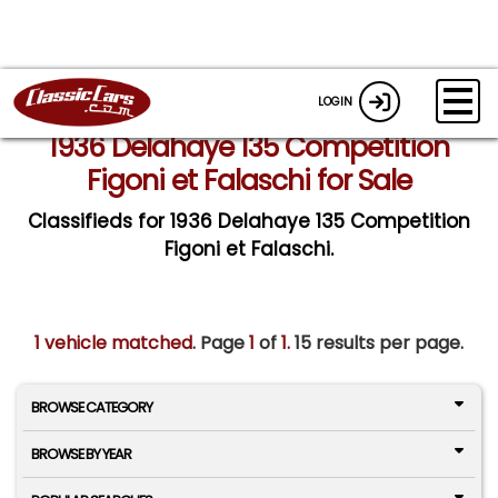
LOGIN
1936 Delahaye 135 Competition
Figoni et Falaschi for Sale
Classifieds for 1936 Delahaye 135 Competition
Figoni et Falaschi.
1 vehicle matched
. Page
1
of
1.
15 results per page.
BROWSE CATEGORY
BROWSE BY YEAR