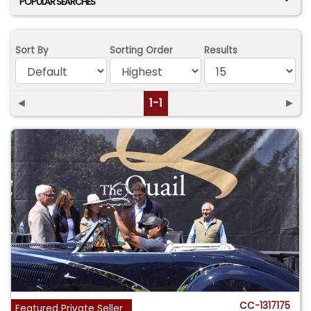
POPULAR SEARCHES
Sort By
Sorting Order
Results
◄
1-1
►
CC-1317175
Featured Private Seller