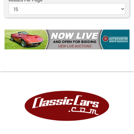
Results Per Page