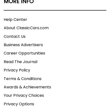
MORE INFO
Help Center
About ClassicCars.com
Contact Us
Business Advertisers
Career Opportunities
Read The Journal
Privacy Policy
Terms & Conditions
Awards & Achievements
Your Privacy Choices
Privacy Options