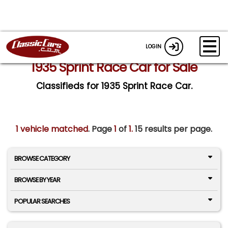
LOGIN
1935 Sprint Race Car for Sale
Classifieds for 1935 Sprint Race Car.
1 vehicle matched
. Page
1
of
1.
15 results per page.
BROWSE CATEGORY
BROWSE BY YEAR
POPULAR SEARCHES