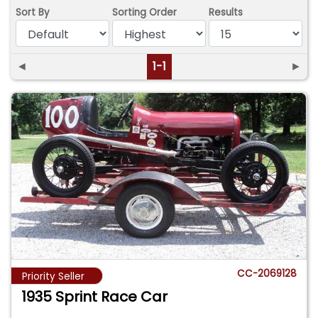
Sort By
Sorting Order
Results
◄
1-1
►
CC-2069128
Priority Seller
1935 Sprint Race Car