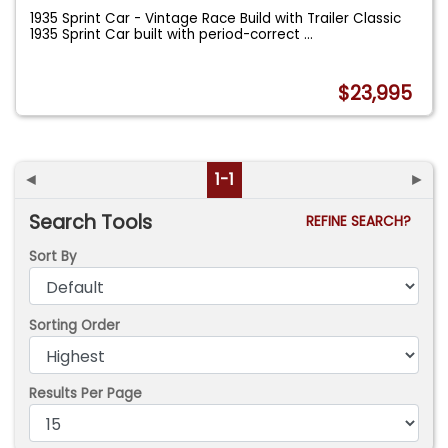
1935 Sprint Car - Vintage Race Build with Trailer Classic
1935 Sprint Car built with period-correct
...
$23,995
◄
1-1
►
Search Tools
REFINE SEARCH?
Sort By
Sorting Order
Results Per Page