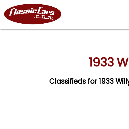
1933 W
Classifieds for 1933 W