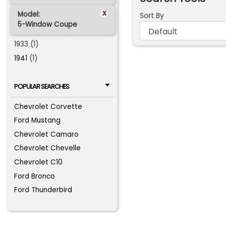
x
Model:
Sort By
5-Window Coupe
1933 (1)
1941
(1)
POPULAR SEARCHES
Chevrolet Corvette
Ford Mustang
Chevrolet Camaro
Chevrolet Chevelle
Chevrolet C10
Ford Bronco
Ford Thunderbird