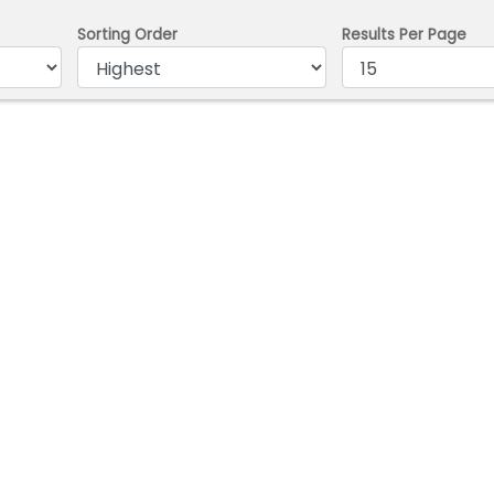
Sorting Order
Results Per Page