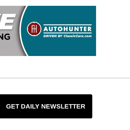
GET DAILY NEWSLETTER