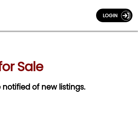
LOGIN
or Sale
 notified of new listings.