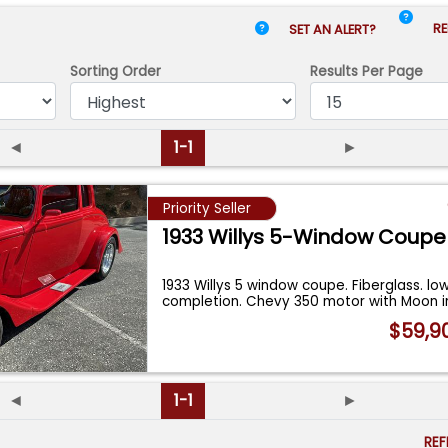
RE
SET AN ALERT?
Sorting Order
Results
Per Page
◄
1-1
►
Priority Seller
1933 Willys 5-Window Coupe
1933 Willys 5 window coupe. Fiberglass. lo
completion. Chevy 350 motor with Moon 
$59,9
◄
1-1
►
RE