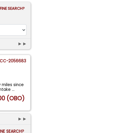
FINE SEARCH?
►►
CC-2056683
w miles since
intake
...
00 (OBO)
►►
FINE SEARCH?