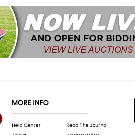
MORE INFO
Help Center
Read The Journal