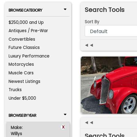
Search Tools
BROWSE CATEGORY
Sort By
$250,000 and Up
Antiques / Pre-War
Convertibles
◄◄
Future Classics
Luxury Performance
Motorcycles
Muscle Cars
Newest Listings
Trucks
Under $5,000
BROWSE BY YEAR
◄◄
x
Make:
Willys
Search Tools