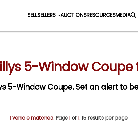
SELL
SELLERS
AUCTIONS
RESOURCES
MEDIA
illys 5-Window Coupe f
illys 5-Window Coupe.
Set an alert to be
1 vehicle matched
. Page
1
of
1.
15 results per page.