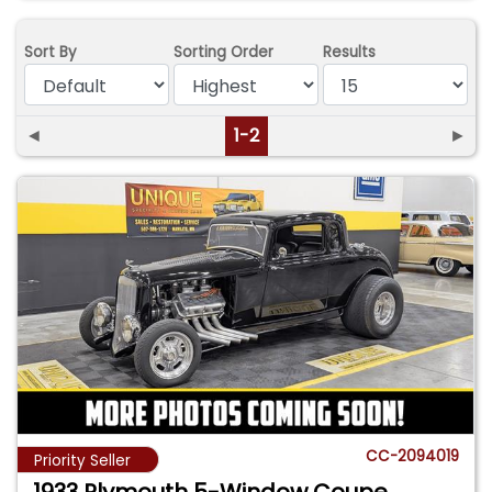
Sort By
Sorting Order
Results
◄
1-2
►
CC-2094019
Priority Seller
1933 Plymouth 5-Window Coupe