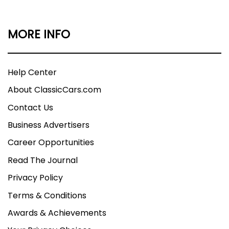
MORE INFO
Help Center
About ClassicCars.com
Contact Us
Business Advertisers
Career Opportunities
Read The Journal
Privacy Policy
Terms & Conditions
Awards & Achievements