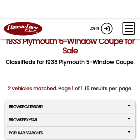
LOGIN
1933 Plymouth 5-Window Coupe for
Sale
Classifieds for 1933 Plymouth 5-Window Coupe.
2 vehicles matched
. Page
1
of
1.
15 results per page.
BROWSE CATEGORY
BROWSE BY YEAR
POPULAR SEARCHES