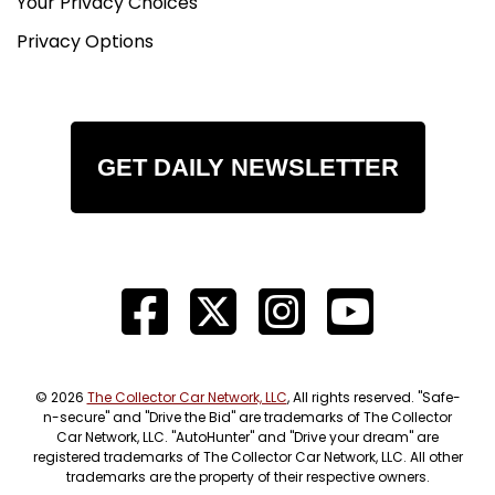
Your Privacy Choices
Privacy Options
GET DAILY NEWSLETTER
© 2026
The Collector Car Network, LLC
, All rights reserved. "Safe-
n-secure" and "Drive the Bid" are trademarks of The Collector
Car Network, LLC. "AutoHunter" and "Drive your dream" are
registered trademarks of The Collector Car Network, LLC. All other
trademarks are the property of their respective owners.