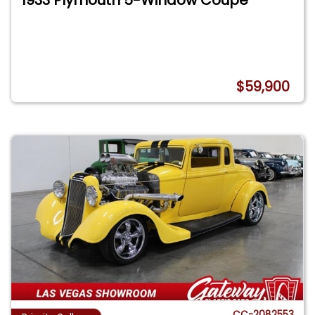
$59,900
CC-2082553