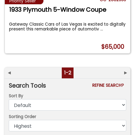
Priority Seller
1933 Plymouth 5-Window Coupe
Gateway Classic Cars of Las Vegas is excited to digitally
present this remarkable piece of automotiv
...
$65,000
◄
1-2
►
Search Tools
REFINE SEARCH?
Sort By
Sorting Order