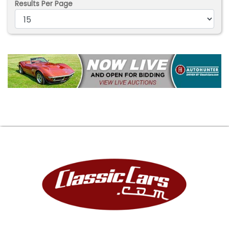
Results Per Page