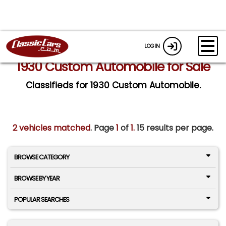
LOGIN
1930 Custom Automobile for Sale
Classifieds for 1930 Custom Automobile.
2 vehicles matched
. Page
1
of
1.
15 results per page.
BROWSE CATEGORY
BROWSE BY YEAR
POPULAR SEARCHES