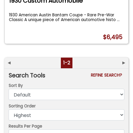
1930 Custom Automobile
1930 American Austin Bantam Coupe - Rare Pre-War
Classic A unique piece of American automotive histo
...
$6,495
◄
1-2
►
Search Tools
REFINE SEARCH?
Sort By
Sorting Order
Results Per Page