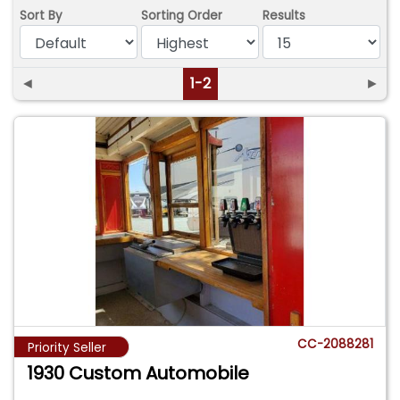
Sort By
Sorting Order
Results
◄
1-2
►
CC-2088281
Priority Seller
1930 Custom Automobile