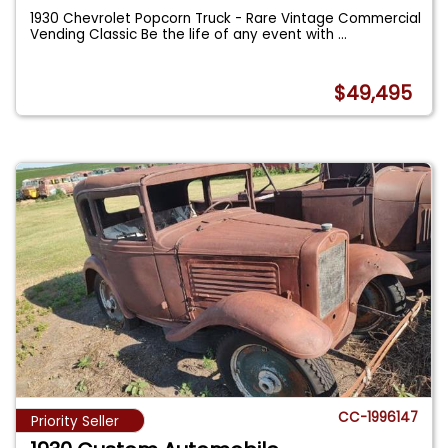
1930 Chevrolet Popcorn Truck - Rare Vintage Commercial
Vending Classic Be the life of any event with
...
$49,495
CC-1996147
Priority Seller