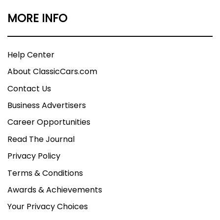
MORE INFO
Help Center
About ClassicCars.com
Contact Us
Business Advertisers
Career Opportunities
Read The Journal
Privacy Policy
Terms & Conditions
Awards & Achievements
Your Privacy Choices