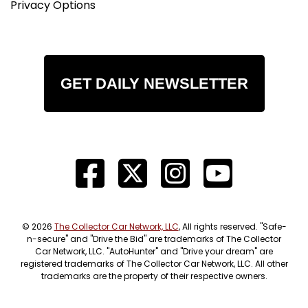
Privacy Options
GET DAILY NEWSLETTER
© 2026
The Collector Car Network, LLC
, All rights reserved. "Safe-
n-secure" and "Drive the Bid" are trademarks of The Collector
Car Network, LLC. "AutoHunter" and "Drive your dream" are
registered trademarks of The Collector Car Network, LLC. All other
trademarks are the property of their respective owners.