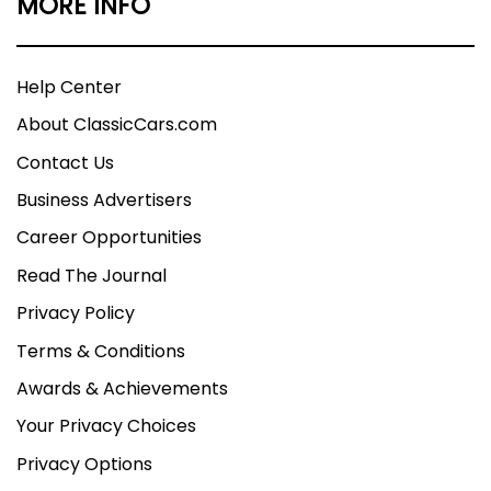
MORE INFO
Help Center
About ClassicCars.com
Contact Us
Business Advertisers
Career Opportunities
Read The Journal
Privacy Policy
Terms & Conditions
Awards & Achievements
Your Privacy Choices
Privacy Options