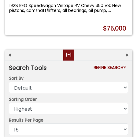
1928 REO Speedwagon Vintage RV Chevy 350 V8: New
pistons, camshaft/lifters, all bearings, oil pump,
...
$75,000
◄
1-1
►
Search Tools
REFINE SEARCH?
Sort By
Sorting Order
Results Per Page