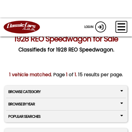
LOGIN
1928 REO Speedwagon for Sale
Classifieds for 1928 REO Speedwagon.
1 vehicle matched
. Page
1
of
1.
15 results per page.
BROWSE CATEGORY
BROWSE BY YEAR
POPULAR SEARCHES