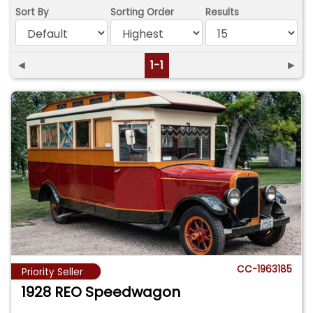
Sort By
Sorting Order
Results
◄
1-1
►
CC-1963185
Priority Seller
1928 REO Speedwagon