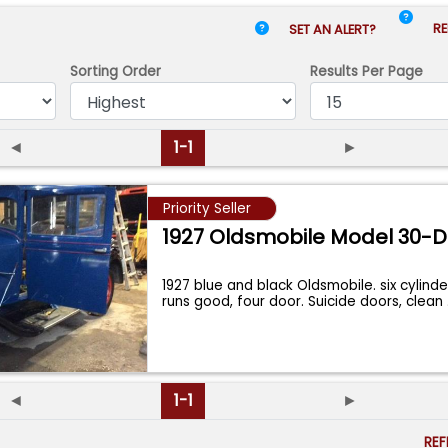
RE
SET AN ALERT?
Sorting Order
Results
Per Page
◄
1-1
►
Priority Seller
1927 Oldsmobile Model 30-D
1927 blue and black Oldsmobile. six cylinde
runs good, four door. Suicide doors, clean
◄
1-1
►
RE