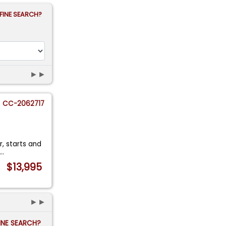
FINE SEARCH?
►►
CC-2062717
r, starts and
...
$13,995
►►
FINE SEARCH?