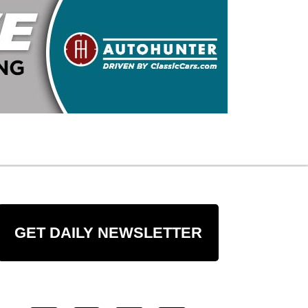
GET DAILY NEWSLETTER