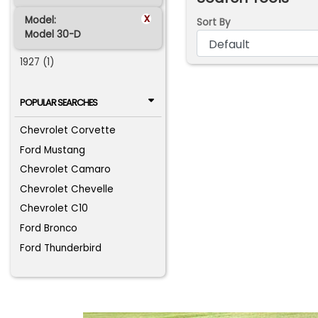
x
Model:
Sort By
Model 30-D
1927 (1)
POPULAR SEARCHES
Chevrolet Corvette
Ford Mustang
Chevrolet Camaro
Chevrolet Chevelle
Chevrolet C10
Ford Bronco
Ford Thunderbird