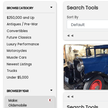
Search Tools
BROWSE CATEGORY
Sort By
$250,000 and Up
Antiques / Pre-War
Convertibles
◄◄
Future Classics
Luxury Performance
Motorcycles
Muscle Cars
Newest Listings
Trucks
Under $5,000
BROWSE BY YEAR
◄◄
x
Make:
Oldsmobile
Search Tools