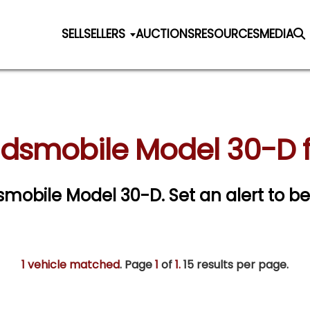
SELL
SELLERS
AUCTIONS
RESOURCES
MEDIA
ldsmobile Model 30-D f
ldsmobile Model 30-D.
Set an alert to be
1 vehicle matched
. Page
1
of
1.
15 results per page.