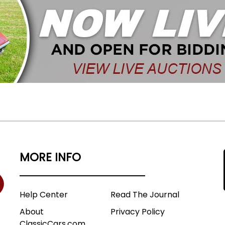
MORE INFO
Help Center
Read The Journal
About
Privacy Policy
ClassicCars.com