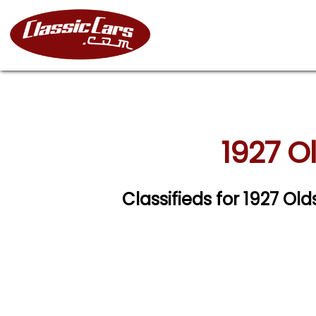
1927 O
Classifieds for 1927 O