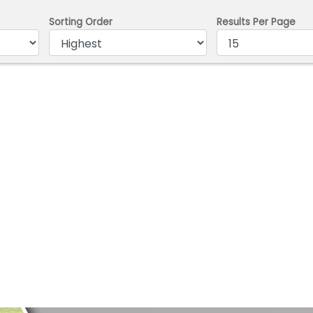
Sorting Order
Results Per Page