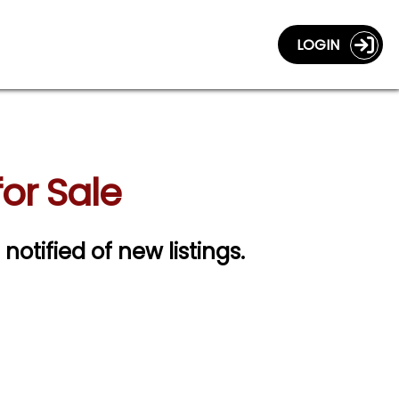
LOGIN
or Sale
 notified of new listings.