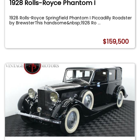
1928 Rolls-Royce Phantom I
1928 Rolls-Royce Springfield Phantom I Piccadilly Roadster
by BrewsterThis handsome&nbsp;1928 Ro
...
$159,500