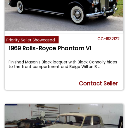
CC-1932122
Priority Seller Showcased
1969 Rolls-Royce Phantom VI
Finished Mason's Black lacquer with Black Connolly hides
to the front compartment and Beige Wilton B
...
Contact Seller