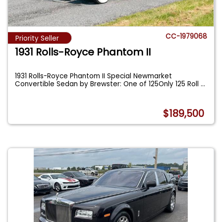
CC-1979068
Priority Seller
1931 Rolls-Royce Phantom II
1931 Rolls-Royce Phantom II Special Newmarket
Convertible Sedan by Brewster: One of 125Only 125 Roll
...
$189,500