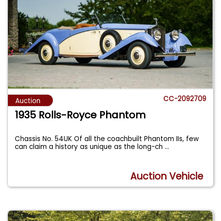
CC-2092709
Auction
1935 Rolls-Royce Phantom
Chassis No. 54UK Of all the coachbuilt Phantom IIs, few
can claim a history as unique as the long-ch
...
Auction Vehicle