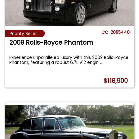
CC-2095440
Priority Seller
2009 Rolls-Royce Phantom
Experience unparalleled luxury with this 2009 Rolls-Royce
Phantom, featuring a robust 6.7L V12 engin
...
$118,900