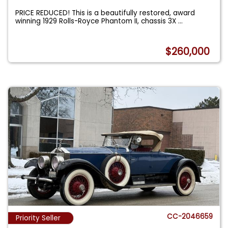
PRICE REDUCED! This is a beautifully restored, award
winning 1929 Rolls-Royce Phantom II, chassis 3X
...
$260,000
CC-2046659
Priority Seller