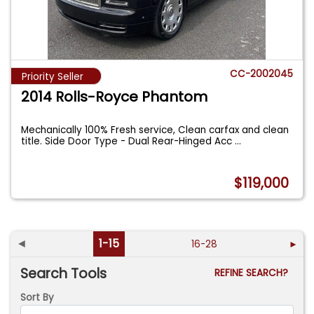
CC-2002045
Priority Seller
2014 Rolls-Royce Phantom
Mechanically 100% Fresh service, Clean carfax and clean
title. Side Door Type - Dual Rear-Hinged Acc
...
$119,000
◄
1-15
16-28
►
Search Tools
REFINE SEARCH?
Sort By