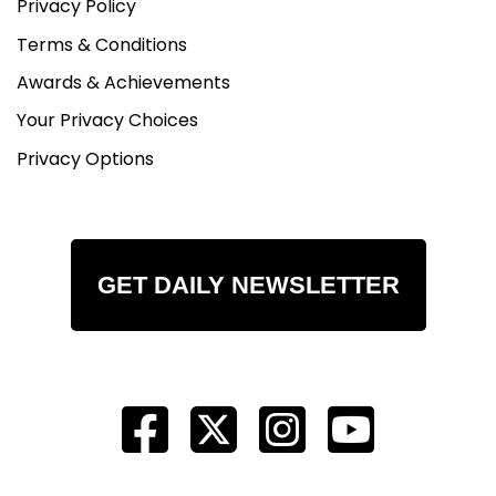
Privacy Policy
Terms & Conditions
Awards & Achievements
Your Privacy Choices
Privacy Options
GET DAILY NEWSLETTER