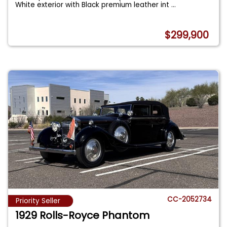
White exterior with Black premium leather int
...
$299,900
CC-2052734
Priority Seller
1929 Rolls-Royce Phantom