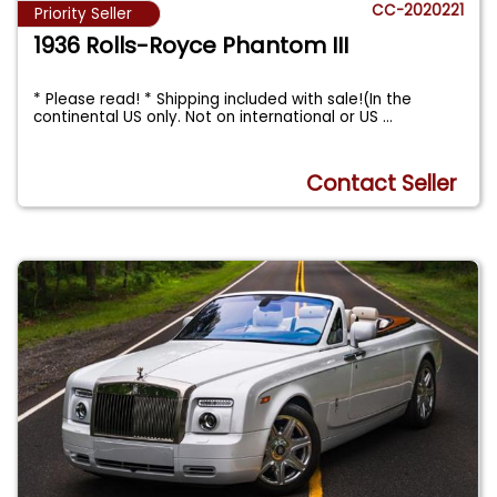
CC-2020221
Priority Seller
1936 Rolls-Royce Phantom III
* Please read! * Shipping included with sale!(In the
continental US only. Not on international or US
...
Contact Seller