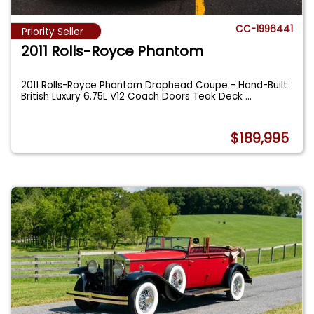
CC-1996441
Priority Seller
2011 Rolls-Royce Phantom
2011 Rolls-Royce Phantom Drophead Coupe - Hand-Built
British Luxury 6.75L V12 Coach Doors Teak Deck
...
$189,995