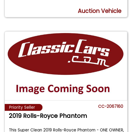
Auction Vehicle
CC-2067160
Priority Seller
2019 Rolls-Royce Phantom
This Super Clean 2019 Rolls-Royce Phantom - ONE OWNER,