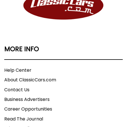
MORE INFO
Help Center
About ClassicCars.com
Contact Us
Business Advertisers
Career Opportunities
Read The Journal