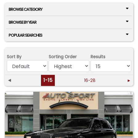
BROWSE CATEGORY
BROWSE BY YEAR
POPULAR SEARCHES
Sort By
Sorting Order
Results
◄
1-15
16-28
►