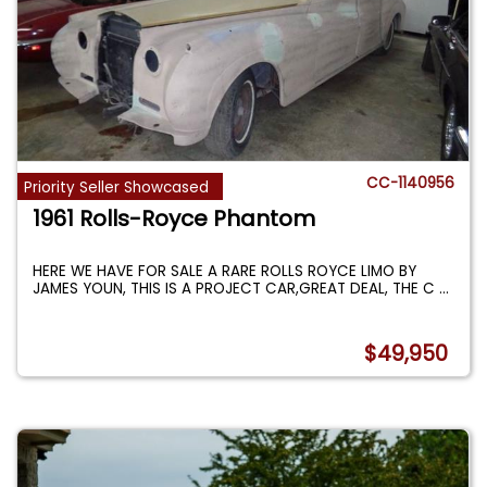
CC-1140956
Priority Seller Showcased
1961 Rolls-Royce Phantom
HERE WE HAVE FOR SALE A RARE ROLLS ROYCE LIMO BY
JAMES YOUN, THIS IS A PROJECT CAR,GREAT DEAL, THE C
...
$49,950