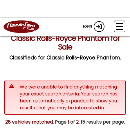
LOGIN
Classic Rolls-Royce Phantom for
Sale
Classifieds for Classic Rolls-Royce Phantom.
We were unable to find anything matching
your exact search criteria. Your search has
been automatically expanded to show you
results that you may be interested in.
28 vehicles matched
. Page
1
of
2.
15 results per page.