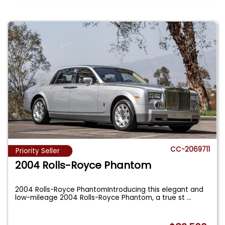
CC-2069711
Priority Seller
2004 Rolls-Royce Phantom
2004 Rolls-Royce PhantomIntroducing this elegant and
low-mileage 2004 Rolls-Royce Phantom, a true st
...