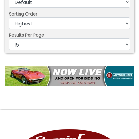
Sorting Order
Results Per Page