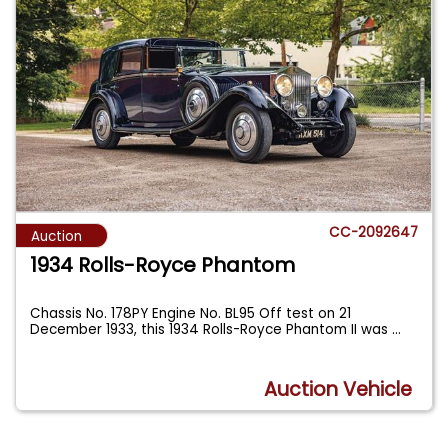
CC-2092647
Auction
1934 Rolls-Royce Phantom
Chassis No. 178PY Engine No. BL95 Off test on 21
December 1933, this 1934 Rolls-Royce Phantom II was
...
Auction Vehicle