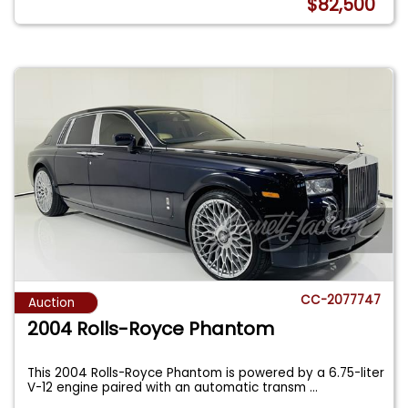
$82,500
CC-2077747
Auction
2004 Rolls-Royce Phantom
This 2004 Rolls-Royce Phantom is powered by a 6.75-liter
V-12 engine paired with an automatic transm
...