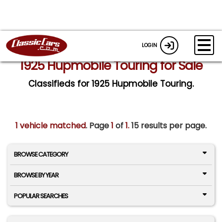
LOGIN
1925 Hupmobile Touring for Sale
Classifieds for 1925 Hupmobile Touring.
1 vehicle matched
. Page
1
of
1.
15 results per page.
BROWSE CATEGORY
BROWSE BY YEAR
POPULAR SEARCHES