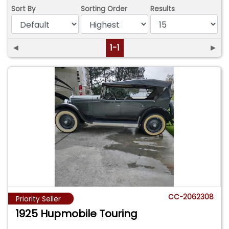
Sort By
Sorting Order
Results
◄
1-1
►
CC-2062308
Priority Seller
1925 Hupmobile Touring