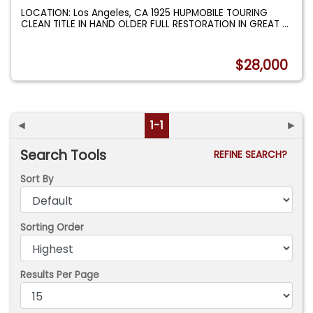
LOCATION: Los Angeles, CA 1925 HUPMOBILE TOURING
CLEAN TITLE IN HAND OLDER FULL RESTORATION IN GREAT
...
$28,000
◄
1-1
►
Search Tools
REFINE SEARCH?
Sort By
Sorting Order
Results Per Page