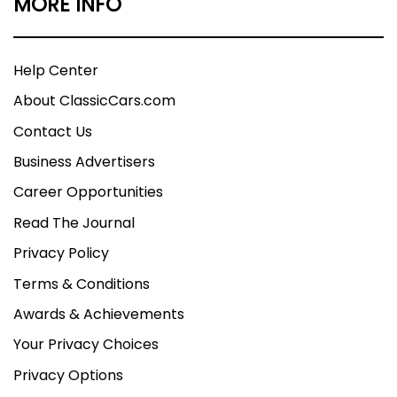
MORE INFO
Help Center
About ClassicCars.com
Contact Us
Business Advertisers
Career Opportunities
Read The Journal
Privacy Policy
Terms & Conditions
Awards & Achievements
Your Privacy Choices
Privacy Options