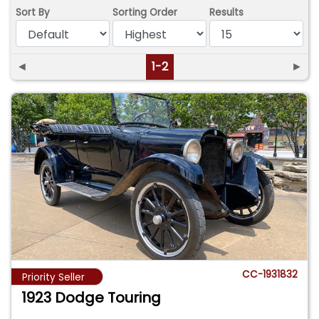
Sort By
Sorting Order
Results
◄
1-2
►
CC-1931832
Priority Seller
1923 Dodge Touring