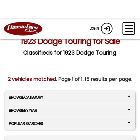
LOGIN
1923 Dodge Touring for Sale
Classifieds for 1923 Dodge Touring.
2 vehicles matched
. Page
1
of
1.
15 results per page.
BROWSE CATEGORY
BROWSE BY YEAR
POPULAR SEARCHES