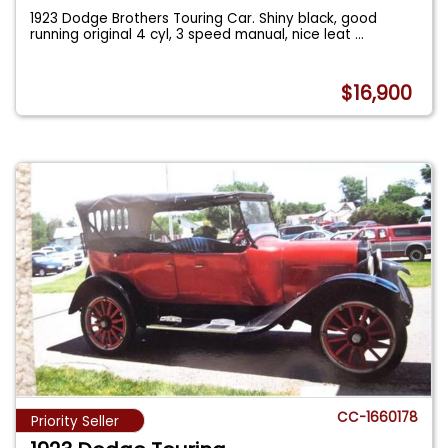
1923 Dodge Brothers Touring Car. Shiny black, good
running original 4 cyl, 3 speed manual, nice leat
...
$16,900
CC-1660178
Priority Seller