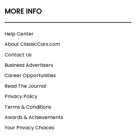
MORE INFO
Help Center
About ClassicCars.com
Contact Us
Business Advertisers
Career Opportunities
Read The Journal
Privacy Policy
Terms & Conditions
Awards & Achievements
Your Privacy Choices