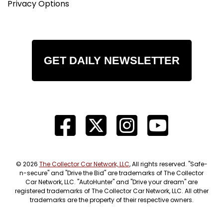
Privacy Options
GET DAILY NEWSLETTER
© 2026
The Collector Car Network, LLC
, All rights reserved. "Safe-
n-secure" and "Drive the Bid" are trademarks of The Collector
Car Network, LLC. "AutoHunter" and "Drive your dream" are
registered trademarks of The Collector Car Network, LLC. All other
trademarks are the property of their respective owners.