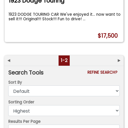
1923 Dodge Touring
1923 DODGE TOURING CAR We've enjoyed it... now want to
sell it!!! Original!!! Stock!!! Fun to drive!
...
$17,500
◄
1-2
►
Search Tools
REFINE SEARCH?
Sort By
Sorting Order
Results Per Page