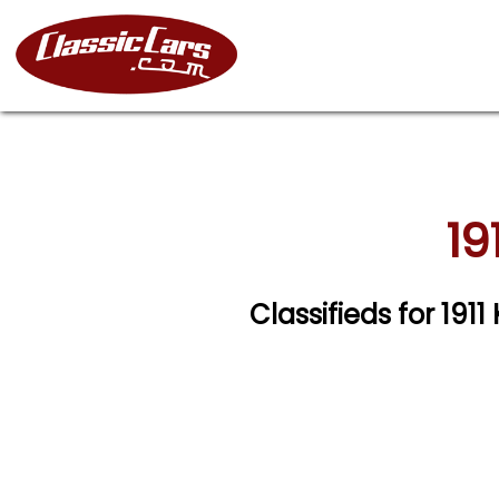
19
Classifieds for 191