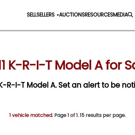
SELL
SELLERS
AUCTIONS
RESOURCES
MEDIA
11 K-R-I-T Model A for S
1 K-R-I-T Model A.
Set an alert to be noti
1 vehicle matched
. Page
1
of
1.
15 results per page.