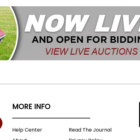
MORE INFO
Help Center
Read The Journal