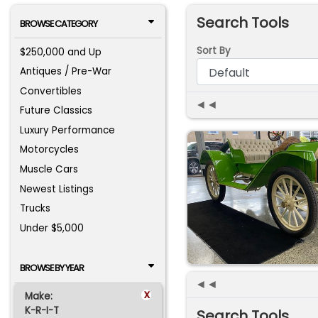
Search Tools
BROWSE CATEGORY
Sort By
$250,000 and Up
Antiques / Pre-War
Convertibles
◄◄
Future Classics
Luxury Performance
Motorcycles
Muscle Cars
Newest Listings
Trucks
Under $5,000
BROWSE BY YEAR
◄◄
x
Make:
K-R-I-T
Search Tools