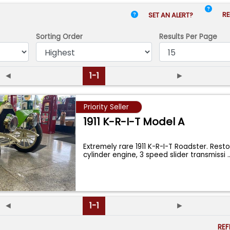
RE
SET AN ALERT?
Sorting Order
Results
Per Page
◄
1-1
►
Priority Seller
1911 K-R-I-T Model A
Extremely rare 1911 K-R-I-T Roadster. Resto
cylinder engine, 3 speed slider transmissi
.
◄
1-1
►
RE