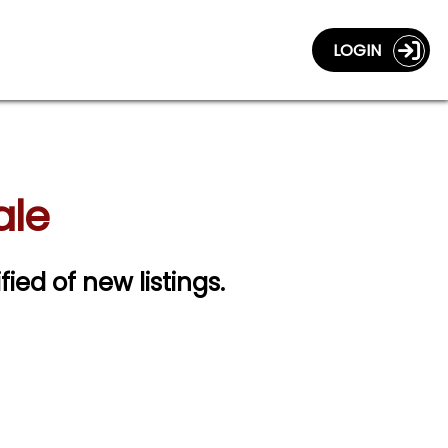
LOGIN
ale
fied of new listings.