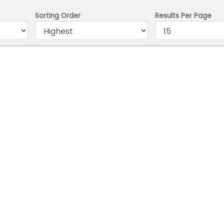
Sorting Order
Results Per Page