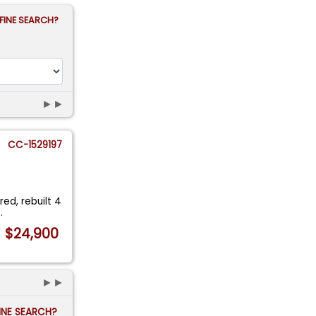
FINE SEARCH?
►►
CC-1529197
red, rebuilt 4
..
$24,900
►►
FINE SEARCH?