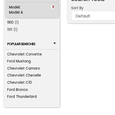
x
Model:
Sort By
Model A
1910
(1)
1911 (1)
POPULAR SEARCHES
Chevrolet Corvette
Ford Mustang
Chevrolet Camaro
Chevrolet Chevelle
Chevrolet C10
Ford Bronco
Ford Thunderbird