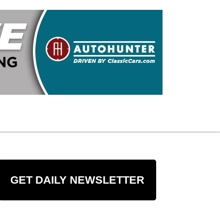
GET DAILY NEWSLETTER