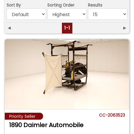
Sort By
Sorting Order
Results
◄
1-1
►
CC-2063523
Priority Seller
1890 Daimler Automobile