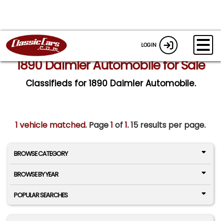
LOGIN
1890 Daimler Automobile for Sale
Classifieds for 1890 Daimler Automobile.
1 vehicle matched
. Page
1
of
1.
15 results per page.
BROWSE CATEGORY
BROWSE BY YEAR
POPULAR SEARCHES