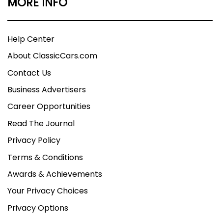
MORE INFO
Help Center
About ClassicCars.com
Contact Us
Business Advertisers
Career Opportunities
Read The Journal
Privacy Policy
Terms & Conditions
Awards & Achievements
Your Privacy Choices
Privacy Options