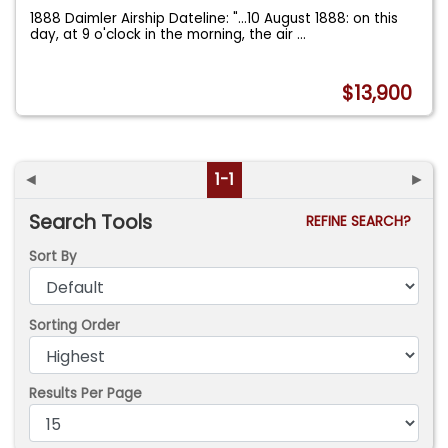
1888 Daimler Airship Dateline: "...10 August 1888: on this
day, at 9 o'clock in the morning, the air
...
$13,900
◄
1-1
►
Search Tools
REFINE SEARCH?
Sort By
Sorting Order
Results Per Page