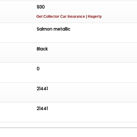
930
Get Collector Car Insurance
| Hagerty
Salmon metallic
Black
0
21441
21441