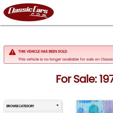
THIS VEHICLE HAS BEEN SOLD
This vehicle is no longer available for sale on Class
For Sale: 1
BROWSE CATEGORY