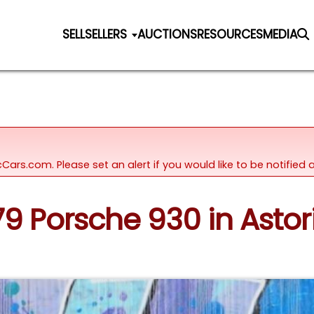
SELL
SELLERS
AUCTIONS
RESOURCES
MEDIA
icCars.com. Please set an alert if you would like to be notifie
979 Porsche 930 in Astor