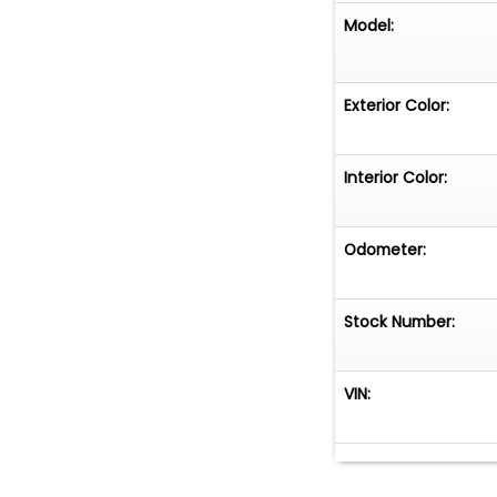
Model:
Exterior Color:
Interior Color:
Odometer:
Stock Number:
VIN: