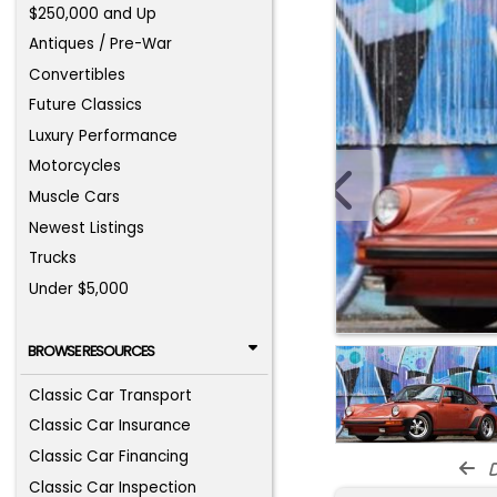
$250,000 and Up
Antiques / Pre-War
Convertibles
Future Classics
Luxury Performance
Motorcycles
Muscle Cars
Newest Listings
Trucks
Under $5,000
BROWSE RESOURCES
Classic Car Transport
Classic Car Insurance
Classic Car Financing
d
Classic Car Inspection