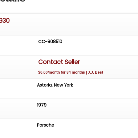
930
CC-908510
Contact Seller
$0.00/month for 84 months | J.J. Best
Astoria, New York
1979
Porsche