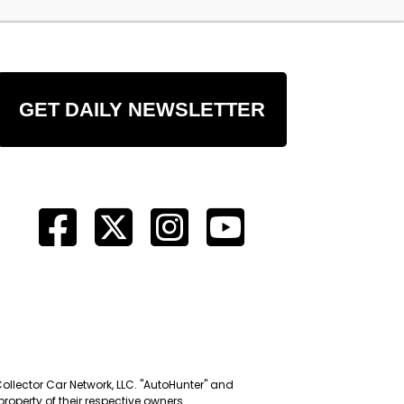
GET DAILY NEWSLETTER
Collector Car Network, LLC. "AutoHunter" and
roperty of their respective owners.