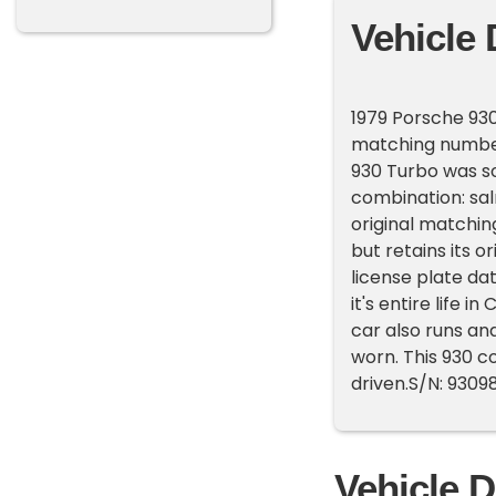
Vehicle 
1979 Porsche 930
matching numbers
930 Turbo was sol
combination: salm
original matchin
but retains its or
license plate dat
it's entire life i
car also runs an
worn. This 930 co
driven.S/N: 93098
Vehicle D