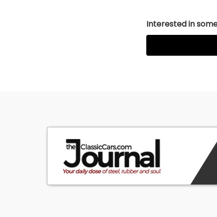
Interested in somet