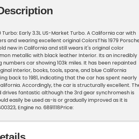
Description
 Turbo: Early 3.3L US-Market Turbo. A California car with
 and wearing excellent original ColorsThis 1979 Porsch
d new in California and still wears it's original color
on metallic with black leather Interior. Its an incredibly
g numbers car showing 103k miles. It has been repainted
iginal interior, books, tools, spare, and blue California
ing back to 1981, indicating that the car has spent nearly
n California. Accordingly, the car is structurally excellent. Th
d drives fantastic although the 3rd gear synchromesh is
uld easily be used as-is or gradually improved as it is
00323, Engine no. 6891118Price:
etails