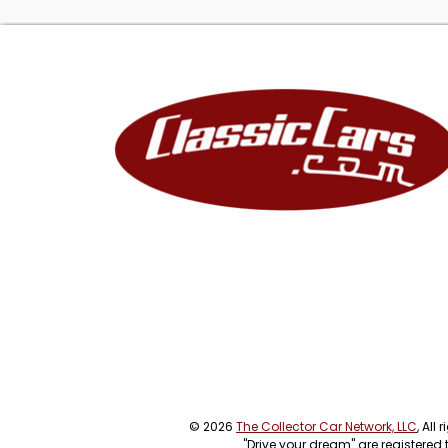
© 2026
The Collector Car Network, LLC
, All
"Drive your dream" are registered 