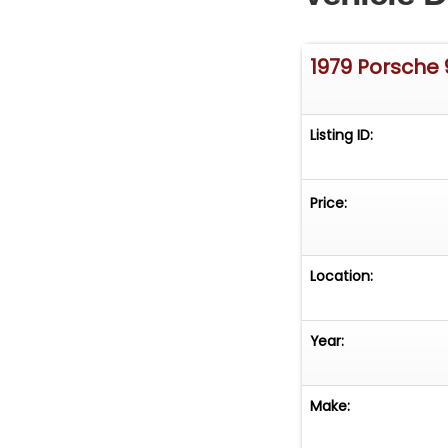
1979 Porsche 
Listing ID:
Price:
Location:
Year:
Make: