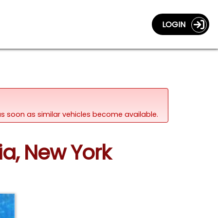
LOGIN
d as soon as similar vehicles become available.
ia, New York