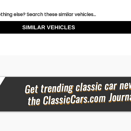
hing else? Search these similar vehicles...
SIMILAR VEHICLES