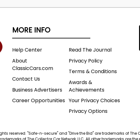
MORE INFO
Help Center
Read The Journal
About
Privacy Policy
ClassicCars.com
Terms & Conditions
Contact Us
Awards &
Business Advertisers
Achievements
Career Opportunities
Your Privacy Choices
Privacy Options
 rights reserved. "Safe-n-secure" and "Drive the Bid" are trademarks of The 
trademarks of The Collector Car Network, LLC. All other trademarks are the p