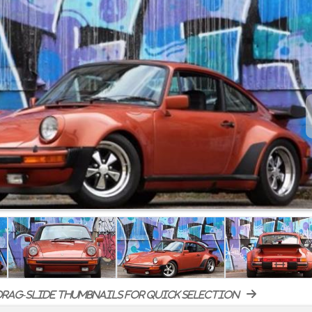
rag-slide thumbnails for quick selection