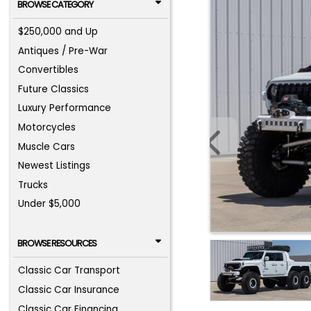
BROWSE CATEGORY
$250,000 and Up
Antiques / Pre-War
Convertibles
Future Classics
Luxury Performance
Motorcycles
Muscle Cars
Newest Listings
Trucks
Under $5,000
BROWSE RESOURCES
Classic Car Transport
Classic Car Insurance
Classic Car Financing