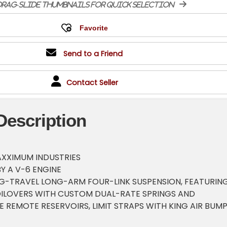
rag-slide thumbnails for quick selection
Send to a Friend
Contact Seller
Description
AXXIMUM INDUSTRIES
Y A V-6 ENGINE
G-TRAVEL LONG-ARM FOUR-LINK SUSPENSION, FEATURIN
COILOVERS WITH CUSTOM DUAL-RATE SPRINGS AND
 REMOTE RESERVOIRS, LIMIT STRAPS WITH KING AIR BUM