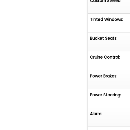
Custom Stereo:
Tinted Windows:
Bucket Seats:
Cruise Control:
Power Brakes:
Power Steering:
Alarm: