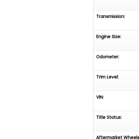
Transmission:
Engine Size:
Odometer:
Trim Level:
VIN:
Title Status:
Aftermarket Wheels