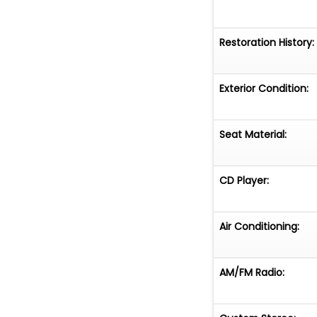
Restoration History:
Exterior Condition:
Seat Material:
CD Player:
Air Conditioning:
AM/FM Radio: