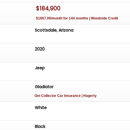
$184,900
OD WITH INTEGRATED ROTOPAK WATER CANISTERS
YSTEM
$1667.06/month for 144 months | Woodside Credit
BER STEERING WHEEL
Scottsdale, Arizona
ATED BEADLOCK WHEELS WRAPPED IN 42-INCH MAXXIS
PARE TIRE
2020
AILER BRAKE CONTROLLER
UAL MILES
Jeep
Gladiator
Get Collector Car Insurance
| Hagerty
White
Black