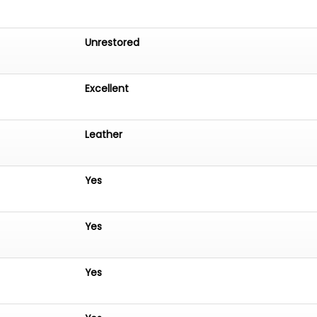
Unrestored
Excellent
Leather
Yes
Yes
Yes