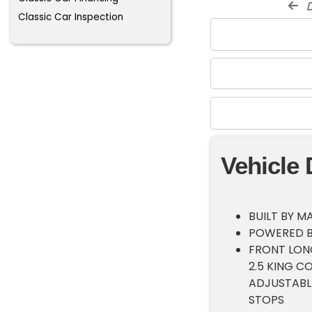
d
Classic Car Inspection
Vehicle 
BUILT BY M
POWERED B
FRONT LON
2.5 KING 
ADJUSTABLE
STOPS