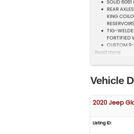
SOLID 6061
REAR AXLES
KING COIL
RESERVOIRS
TIG-WELDE
FORTIFIED 
CUSTOM 9-I
Read more
FRONT AND 
CUSTOM 3/
DAYTIME RU
COATED TR
Vehicle D
WARN 12,0
ROPE
CUSTOM 1/
2020 Jeep Gl
POWDER-CO
1/8 CHROMO
LIGHTS
Listing ID:
FULLY POW
KC LIGHT B