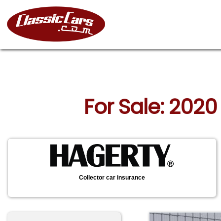
For Sale: 2020
Collector car insurance