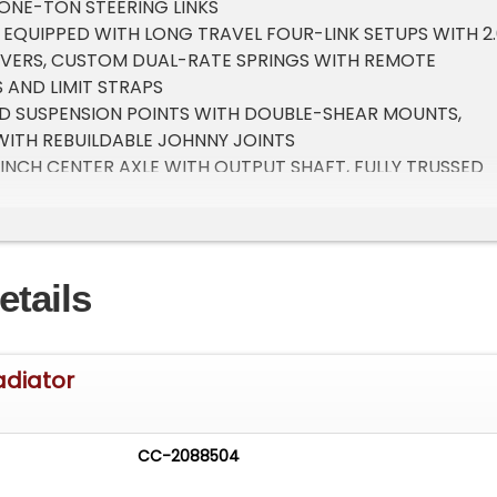
 ONE-TON STEERING LINKS
 EQUIPPED WITH LONG TRAVEL FOUR-LINK SETUPS WITH 2.
OVERS, CUSTOM DUAL-RATE SPRINGS WITH REMOTE
 AND LIMIT STRAPS
D SUSPENSION POINTS WITH DOUBLE-SHEAR MOUNTS,
WITH REBUILDABLE JOHNNY JOINTS
NCH CENTER AXLE WITH OUTPUT SHAFT, FULLY TRUSSED
REAR AXLES AND 5.13 GEARS
16 CHROMOLY FRONT AND REAR BUMPERS
NNING LIGHTS, HIGH BEAMS, ROCK LIGHTS AND POWDER-
EAD PLATES
etails
00-POUND WINCH WITH A WIRELESS REMOTE AND SYNTHET
8 CHROMOLY SIDESTEP/ROCK SLIDERS
adiator
ATED 6061 ALUMINUM FENDERS
LY SPARE TIRE CARRIER/ROLL BAR WITH DAYTIME RUNNI
CC-2088504
DER-COATED MANDREL-BENT CHROMOLY ROOF RACK WI
AR, SIDE SPOTLIGHTS, DAYTIME RUNNING LIGHTS AND LIMB