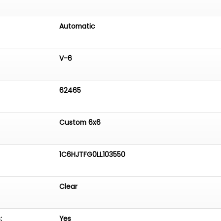
Automatic
V-6
62465
Custom 6x6
1C6HJTFG0LL103550
Clear
:
Yes