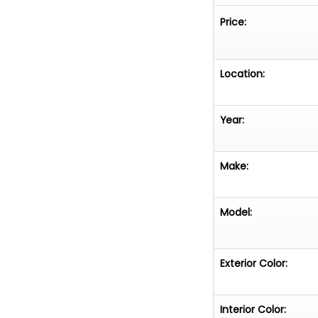
RISERS
Price:
CUSTOM HO
PA SIREN S
CARBON-FI
Location:
POWDER-CO
TIRES
FULL-SIZE S
Year:
CUSTOM TR
62,465 ACT
Make:
Model:
Exterior Color:
Interior Color: