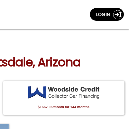
LOGIN
tsdale, Arizona
$1667.06/month for 144 months