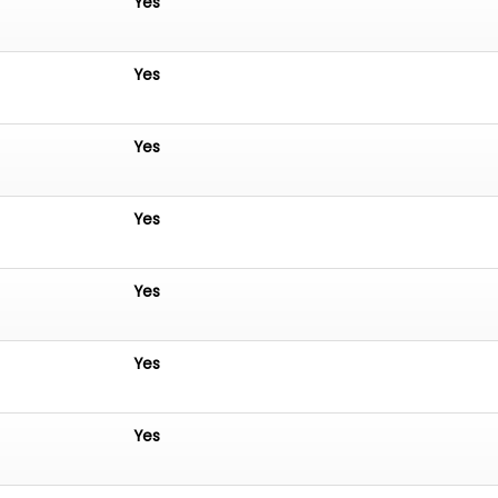
Yes
Yes
Yes
Yes
Yes
Yes
Yes