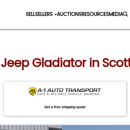
SELL
SELLERS
AUCTIONS
RESOURCES
MEDIA
 Jeep Gladiator in Scot
Get a free shipping quote