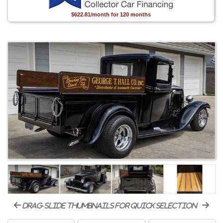
$622.81/month for 120 months
drag-slide thumbnails for quick selection