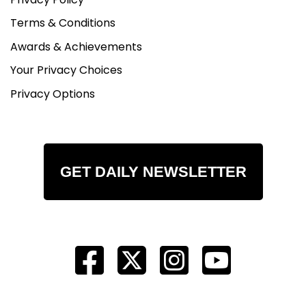
Terms & Conditions
Awards & Achievements
Your Privacy Choices
Privacy Options
GET DAILY NEWSLETTER