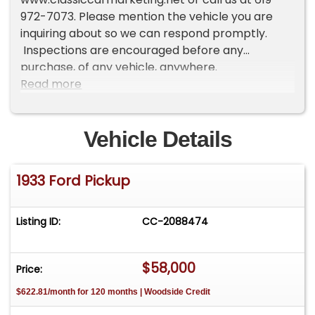
972-7073. Please mention the vehicle you are
inquiring about so we can respond promptly.
Inspections are encouraged before any
purchase, of any vehicle, anywhere.
Read more
Vehicle Details
1933 Ford Pickup
Listing ID:
CC-2088474
$58,000
Price:
$622.81/month for 120 months | Woodside Credit