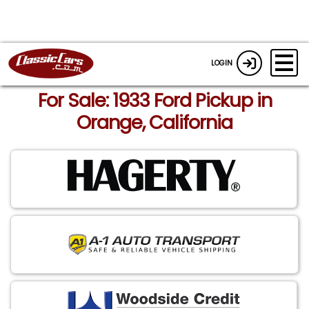
LOGIN
For Sale: 1933 Ford Pickup in
Orange, California