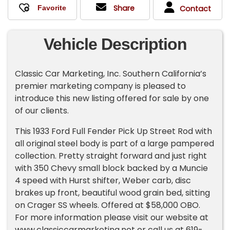
Share
Contact
Vehicle Description
Classic Car Marketing, Inc. Southern California’s
premier marketing company is pleased to
introduce this new listing offered for sale by one
of our clients.
This 1933 Ford Full Fender Pick Up Street Rod with
all original steel body is part of a large pampered
collection. Pretty straight forward and just right
with 350 Chevy small block backed by a Muncie
4 speed with Hurst shifter, Weber carb, disc
brakes up front, beautiful wood grain bed, sitting
on Crager SS wheels. Offered at $58,000 OBO.
For more information please visit our website at
www.classiccarmarketing.net or call us at 619-