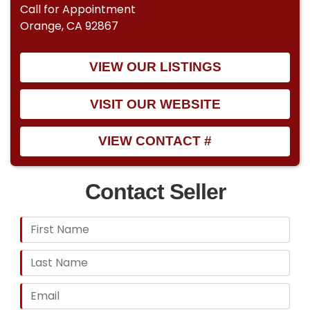
Call for Appointment
Orange, CA 92867
VIEW OUR LISTINGS
VISIT OUR WEBSITE
VIEW CONTACT #
Contact Seller