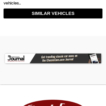
vehicles...
SIMILAR VEHICLES