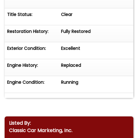
Title Status:
Clear
Restoration History:
Fully Restored
Exterior Condition:
Excellent
Engine History:
Replaced
Engine Condition:
Running
Listed By:
Classic Car Marketing, Inc.