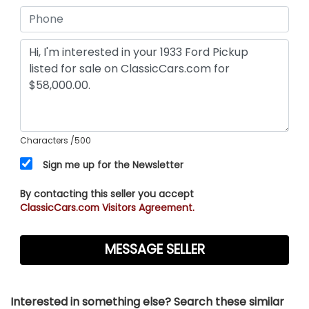
Characters
/500
Sign me up for the Newsletter
By contacting this seller you accept
ClassicCars.com Visitors Agreement.
Interested in something else? Search these similar