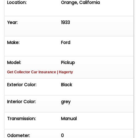
Location:
Orange, California
Year:
1933
Make:
Ford
Model:
Pickup
Get Collector Car Insurance
| Hagerty
Exterior Color:
Black
Interior Color:
grey
Transmission:
Manual
Odometer:
0