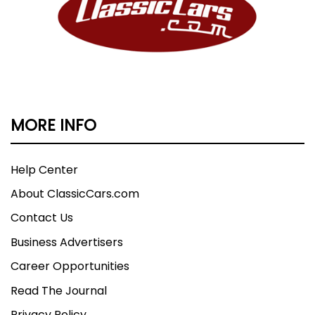
MORE INFO
Help Center
About ClassicCars.com
Contact Us
Business Advertisers
Career Opportunities
Read The Journal
Privacy Policy