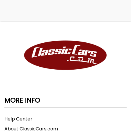
MORE INFO
Help Center
About ClassicCars.com