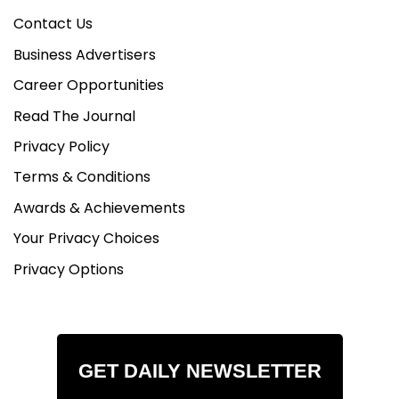
Contact Us
Business Advertisers
Career Opportunities
Read The Journal
Privacy Policy
Terms & Conditions
Awards & Achievements
Your Privacy Choices
Privacy Options
GET DAILY NEWSLETTER