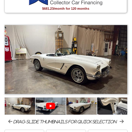
$681.23/month for 120 months
drag-slide thumbnails for quick selection