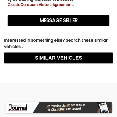
ClassicCars.com Visitors Agreement.
Interested in something else? Search these similar
vehicles...
SIMILAR VEHICLES