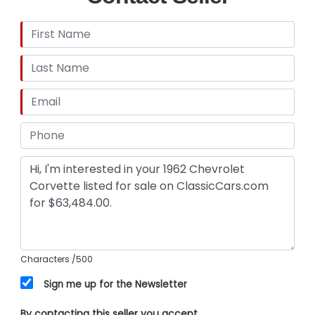
Characters
/500
Sign me up for the Newsletter
By contacting this seller you accept