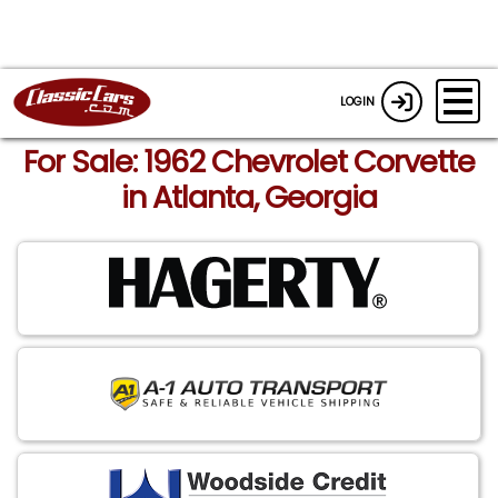
LOGIN
For Sale: 1962 Chevrolet Corvette
in Atlanta, Georgia