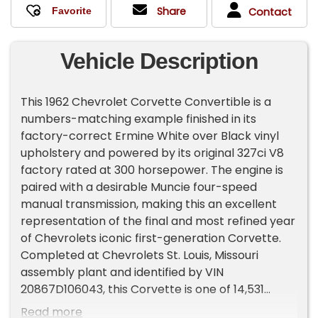
Share
Contact
Vehicle Description
This 1962 Chevrolet Corvette Convertible is a
numbers-matching example finished in its
factory-correct Ermine White over Black vinyl
upholstery and powered by its original 327ci V8
factory rated at 300 horsepower. The engine is
paired with a desirable Muncie four-speed
manual transmission, making this an excellent
representation of the final and most refined year
of Chevrolets iconic first-generation Corvette.
Completed at Chevrolets St. Louis, Missouri
assembly plant and identified by VIN
20867D106043, this Corvette is one of 14,531
examples produced for the 1962 model year, the
Read more