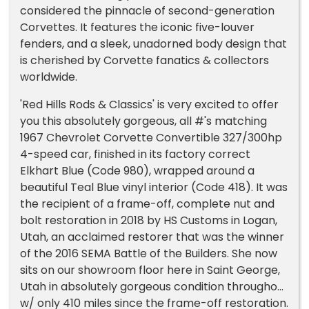
considered the pinnacle of second-generation
Corvettes. It features the iconic five-louver
fenders, and a sleek, unadorned body design that
is cherished by Corvette fanatics & collectors
worldwide.
'Red Hills Rods & Classics' is very excited to offer
you this absolutely gorgeous, all #'s matching
1967 Chevrolet Corvette Convertible 327/300hp
4-speed car, finished in its factory correct
Elkhart Blue (Code 980), wrapped around a
beautiful Teal Blue vinyl interior (Code 418). It was
the recipient of a frame-off, complete nut and
bolt restoration in 2018 by HS Customs in Logan,
Utah, an acclaimed restorer that was the winner
of the 2016 SEMA Battle of the Builders. She now
sits on our showroom floor here in Saint George,
Utah in absolutely gorgeous condition throughout
w/ only 410 miles since the frame-off restoration.