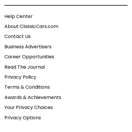
Help Center
About ClassicCars.com
Contact Us
Business Advertisers
Career Opportunities
Read The Journal
Privacy Policy
Terms & Conditions
Awards & Achievements
Your Privacy Choices
Privacy Options