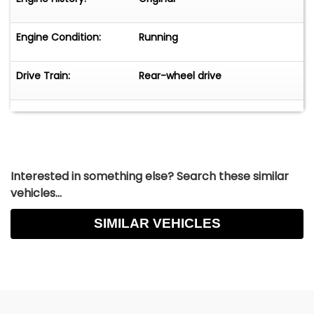
Engine Condition:
Running
Drive Train:
Rear-wheel drive
Interested in something else? Search these similar
vehicles...
SIMILAR VEHICLES