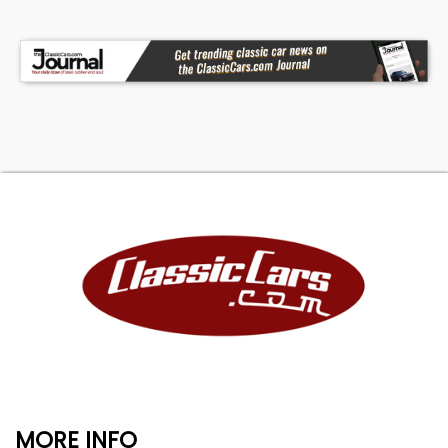
MORE INFO