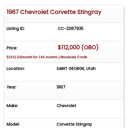
1967 Chevrolet Corvette Stingray
Listing ID:
CC-2087935
$112,000 (OBO)
Price:
$1011.54/month for 144 months | Woodside Credit
Location:
SAINT GEORGE, Utah
Year:
1967
Make:
Chevrolet
Model:
Corvette Stingray