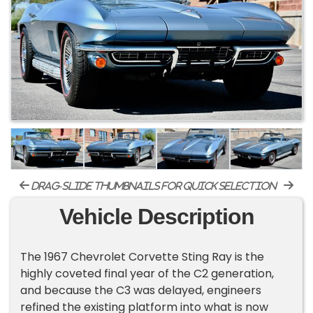
drag-slide thumbnails for quick selection
Vehicle Description
The 1967 Chevrolet Corvette Sting Ray is the
highly coveted final year of the C2 generation,
and because the C3 was delayed, engineers
refined the existing platform into what is now