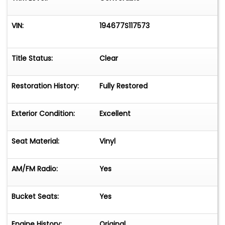
VIN:
194677S117573
Title Status:
Clear
Restoration History:
Fully Restored
Exterior Condition:
Excellent
Seat Material:
Vinyl
AM/FM Radio:
Yes
Bucket Seats:
Yes
Engine History:
Original