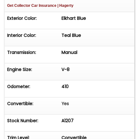
Get Collector Car Insurance
| Hagerty
Exterior Color:
Elkhart Blue
Interior Color:
Teal Blue
Transmission:
Manual
Engine Size:
V-8
Odometer:
410
Convertible:
Yes
Stock Number:
A1207
Trim Level:
Convertible