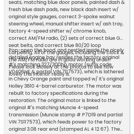
seats, matching blue door panels, painted dash &
fresh blue dash pads, new black dash insert w/
original style gauges, correct 3-spoke walnut
steering wheel, manual shifter insert w/ ash tray,
factory 4-speed shifter w/ chrome knob,
correct AM/FM radio, (2) sets of correct blue GM
seat belts, and correct blue 80/20 loop
Pop-open the hood, and nestled inside the nicely
carpeting. All of the gauges, including the clock &
detailed engine bay resides the factory original
the AM/FM radio are in good working order.
#'s matching 327/300hp motor (suffix code
Please look closely at the photos to see how
V0406HE & partial VIN 7117573), which is lathered
lovely this interior really is.
in Chevy Orange paint and topped w/ it's original
Holley 3810 4-barrel carburetor. The motor was
rebuilt to factory specifications during the
restoration. The original motor is linked to the
original #'s matching Muncie 4-speed
transmission (Muncie stamp # P7D19 and partial
VIN 7S117573), which feeds power to the factory
original 3.08 rear end (stamped AL 4 12 67). The