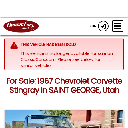
LOGIN
THIS VEHICLE HAS BEEN SOLD
This vehicle is no longer available for sale on
ClassicCars.com.
Please see below for
similar vehicles.
For Sale: 1967 Chevrolet Corvette
Stingray in SAINT GEORGE, Utah