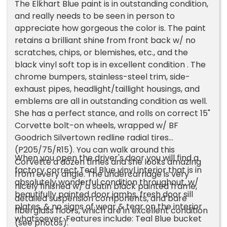
The Elkhart Blue paint is in outstanding condition,
and really needs to be seen in person to
appreciate how gorgeous the color is. The paint
retains a brilliant shine from front back w/ no
scratches, chips, or blemishes, etc., and the
black vinyl soft top is in excellent condition . The
chrome bumpers, stainless-steel trim, side-
exhaust pipes, headlight/taillight housings, and
emblems are all in outstanding condition as well.
She has a perfect stance, and rolls on correct 15"
Corvette bolt-on wheels, wrapped w/ BF
Goodrich Silvertown redline radial tires
(P205/75/R15). You can walk around this
When you open the driver's door you will find a
Corvette a dozen times and she looks amazing
factory correct Teal Blue vinyl interior that is in
from every angle. The undercarriage is very
absolutely wonderful condition throughout, w/
nicely finished w/ a satin black painted frame,
beautifully painted door jambs, fresh door sill
detailed suspension components, and bare
plates, & no signs of wear & tear on the interior
fiberglass floors, which are in excellent condition
whatsoever. Features include: Teal Blue bucket
(see photos).