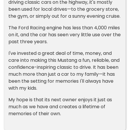
driving classic cars on the highway, it's mostly
been used for local drives—to the grocery store,
the gym, or simply out for a sunny evening cruise.
The Ford Racing engine has less than 4,000 miles
on it, and the car has seen very little use over the
past three years.
I've invested a great deal of time, money, and
care into making this Mustang a fun, reliable, and
confidence-inspiring classic to drive. It has been
much more than just a car to my family—it has
been the setting for memories I'll always have
with my kids.
My hope is that its next owner enjoys it just as
much as we have and creates a lifetime of
memories of their own.