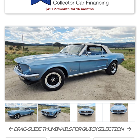
$491.27/month for 96 months
drag-slide thumbnails for quick selection