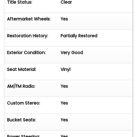
Title Status:
Clear
Aftermarket Wheels:
Yes
Restoration History:
Partially Restored
Exterior Condition:
Very Good
Seat Material:
Vinyl
AM/FM Radio:
Yes
Custom Stereo:
Yes
Bucket Seats:
Yes
Power Steering:
Yes