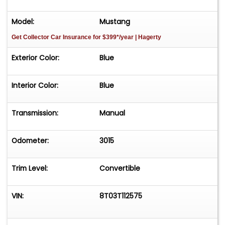
Model:
Mustang
Get Collector Car Insurance
for $399*/year
| Hagerty
Exterior Color:
Blue
Interior Color:
Blue
Transmission:
Manual
Odometer:
3015
Trim Level:
Convertible
VIN:
8T03T112575