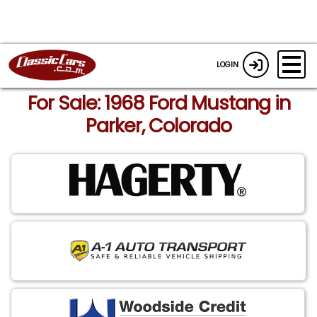
LOGIN
For Sale: 1968 Ford Mustang in
Parker, Colorado