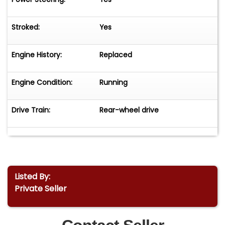
Stroked:
Yes
Engine History:
Replaced
Engine Condition:
Running
Drive Train:
Rear-wheel drive
Listed By:
Private Seller