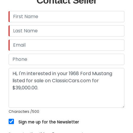
Contact Seller
Characters
/500
Sign me up for the Newsletter