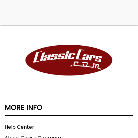
MORE INFO
Help Center
About ClassicCars.com