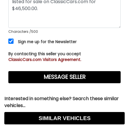
Characters
/500
Sign me up for the Newsletter
By contacting this seller you accept
ClassicCars.com Visitors Agreement.
Interested in something else? Search these similar
vehicles...
SIMILAR VEHICLES