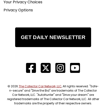
Your Privacy Choices
Privacy Options
GET DAILY NEWSLETTER
© 2026
The Collector Car Network, LLC
, All rights reserved. "Safe-
n-secure" and "Drive the Bid" are trademarks of The Collector
Car Network, LLC. "AutoHunter" and "Drive your dream" are
registered trademarks of The Collector Car Network, LLC. All other
trademarks are the property of their respective owners.