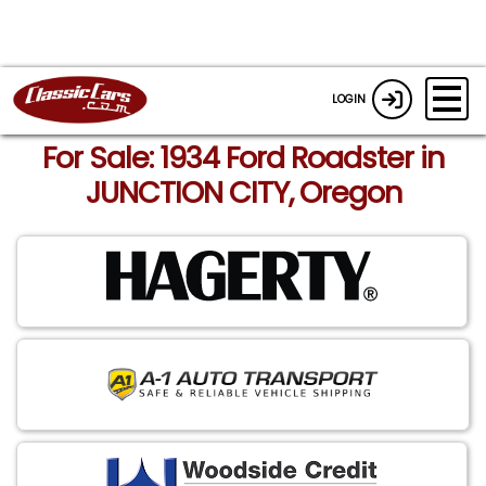
LOGIN
For Sale: 1934 Ford Roadster in
JUNCTION CITY, Oregon