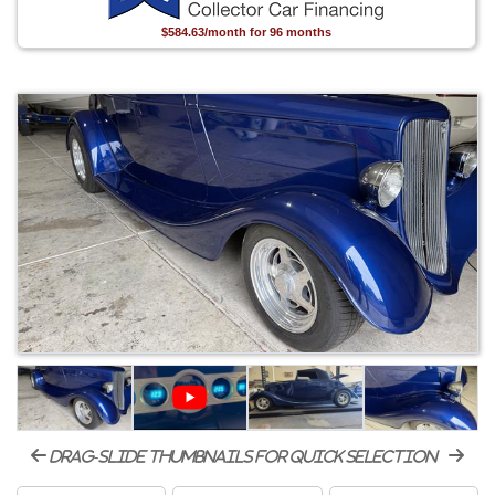
$584.63/month for 96 months
drag-slide thumbnails for quick selection