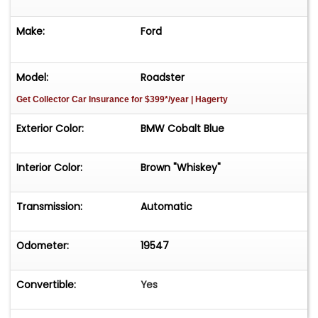
Make:
Ford
Model:
Roadster
Get Collector Car Insurance
for $399*/year
| Hagerty
Exterior Color:
BMW Cobalt Blue
Interior Color:
Brown "Whiskey"
Transmission:
Automatic
Odometer:
19547
Convertible:
Yes