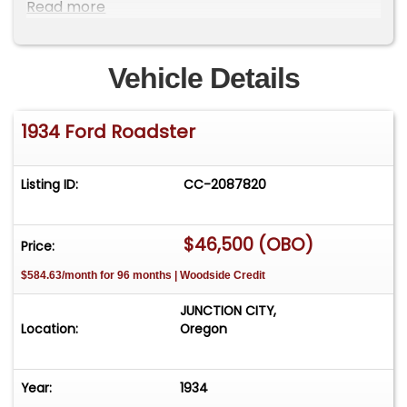
with Bluetooth capable and Hands free phone.
Read more
Has an auxillary large fan, but have never needed
it, runs by a toggle. Just a fun Cruiser and can set
your garage up with a pulley system to remove
Vehicle Details
the Top very easy!!
1934 Ford Roadster
Listing ID:
CC-2087820
$46,500 (OBO)
Price:
$584.63/month for 96 months | Woodside Credit
JUNCTION CITY,
Location:
Oregon
Year:
1934