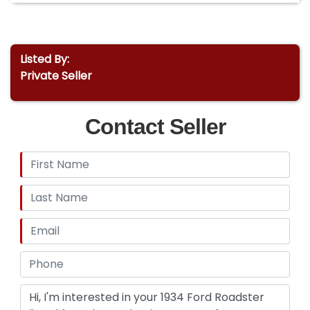
Listed By:
Private Seller
Contact Seller