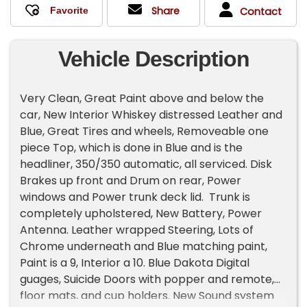
Share
Contact
Vehicle Description
Very Clean, Great Paint above and below the
car, New Interior Whiskey distressed Leather and
Blue, Great Tires and wheels, Removeable one
piece Top, which is done in Blue and is the
headliner, 350/350 automatic, all serviced. Disk
Brakes up front and Drum on rear, Power
windows and Power trunk deck lid. Trunk is
completely upholstered, New Battery, Power
Antenna. Leather wrapped Steering, Lots of
Chrome underneath and Blue matching paint,
Paint is a 9, Interior a 10. Blue Dakota Digital
guages, Suicide Doors with popper and remote,
floor mats, and cup holders. New Sound system