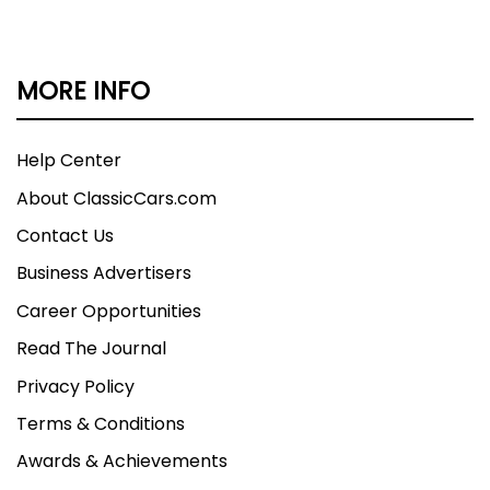
MORE INFO
Help Center
About ClassicCars.com
Contact Us
Business Advertisers
Career Opportunities
Read The Journal
Privacy Policy
Terms & Conditions
Awards & Achievements