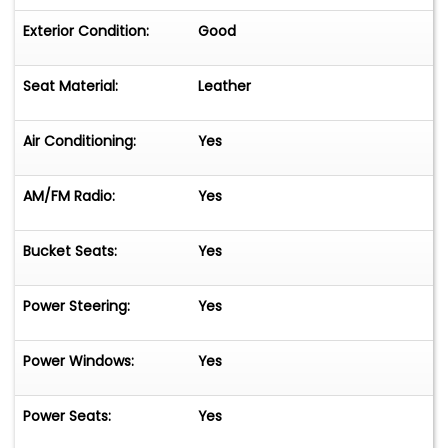
Exterior Condition:
Good
Seat Material:
Leather
Air Conditioning:
Yes
AM/FM Radio:
Yes
Bucket Seats:
Yes
Power Steering:
Yes
Power Windows:
Yes
Power Seats:
Yes