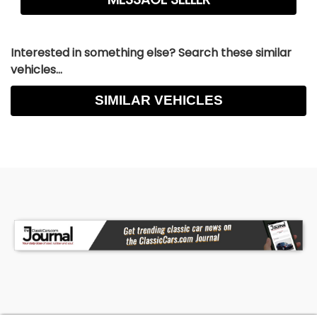
Interested in something else? Search these similar
vehicles...
SIMILAR VEHICLES