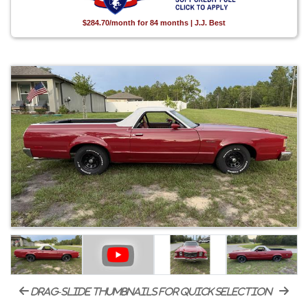
$284.70/month for 84 months | J.J. Best
drag-slide thumbnails for quick selection