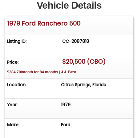
Vehicle Details
1979 Ford Ranchero 500
Listing ID:
CC-2087818
$20,500 (OBO)
Price:
$284.70/month for 84 months | J.J. Best
Location:
Citrus Springs, Florida
Year:
1979
Make:
Ford