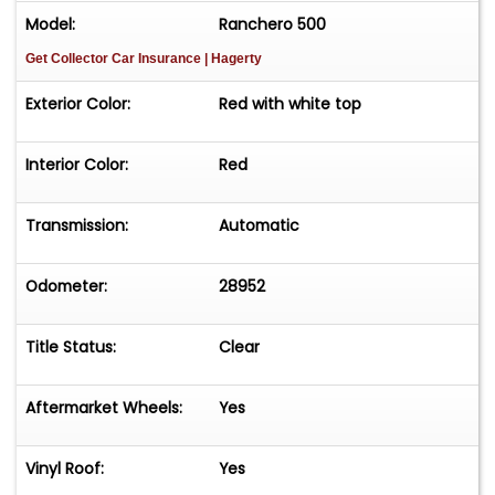
Model:
Ranchero 500
Get Collector Car Insurance
| Hagerty
Exterior Color:
Red with white top
Interior Color:
Red
Transmission:
Automatic
Odometer:
28952
Title Status:
Clear
Aftermarket Wheels:
Yes
Vinyl Roof:
Yes