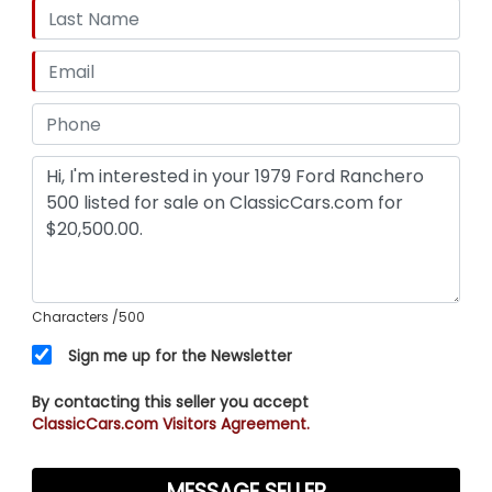
Characters
/500
Sign me up for the Newsletter
By contacting this seller you accept
ClassicCars.com Visitors Agreement.