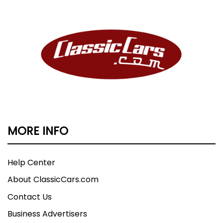
MORE INFO
Help Center
About ClassicCars.com
Contact Us
Business Advertisers