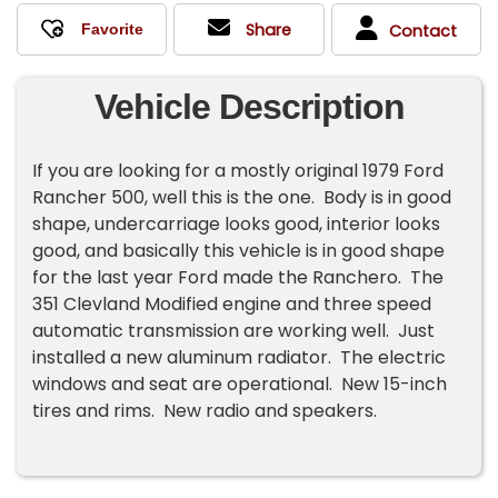
Share
Contact
Vehicle Description
If you are looking for a mostly original 1979 Ford
Rancher 500, well this is the one. Body is in good
shape, undercarriage looks good, interior looks
good, and basically this vehicle is in good shape
for the last year Ford made the Ranchero. The
351 Clevland Modified engine and three speed
automatic transmission are working well. Just
installed a new aluminum radiator. The electric
windows and seat are operational. New 15-inch
tires and rims. New radio and speakers.