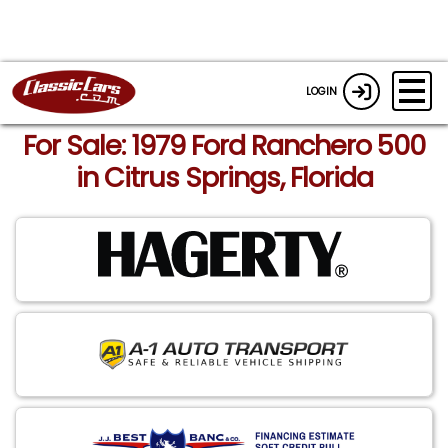
LOGIN
For Sale: 1979 Ford Ranchero 500
in Citrus Springs, Florida