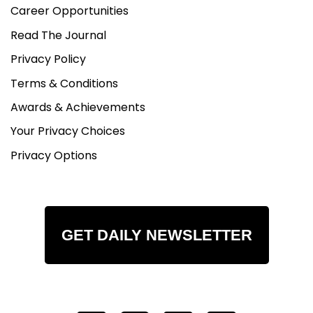
Career Opportunities
Read The Journal
Privacy Policy
Terms & Conditions
Awards & Achievements
Your Privacy Choices
Privacy Options
GET DAILY NEWSLETTER