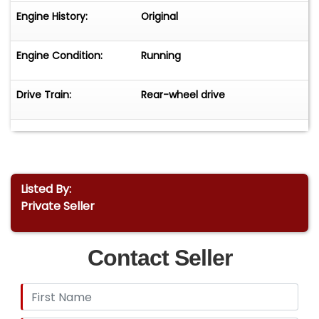
Engine History:
Original
Engine Condition:
Running
Drive Train:
Rear-wheel drive
Listed By:
Private Seller
Contact Seller