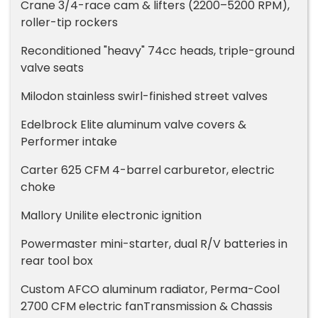
Crane 3/4-race cam & lifters (2200–5200 RPM),
roller-tip rockers
Reconditioned "heavy" 74cc heads, triple-ground
valve seats
Milodon stainless swirl-finished street valves
Edelbrock Elite aluminum valve covers &
Performer intake
Carter 625 CFM 4-barrel carburetor, electric
choke
Mallory Unilite electronic ignition
Powermaster mini-starter, dual R/V batteries in
rear tool box
Custom AFCO aluminum radiator, Perma-Cool
2700 CFM electric fanTransmission & Chassis