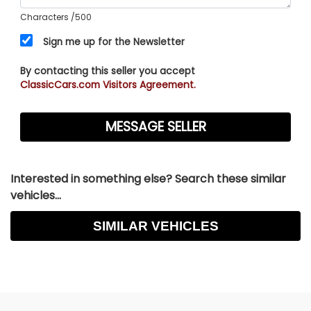
Characters
/500
Sign me up for the Newsletter
By contacting this seller you accept
ClassicCars.com Visitors Agreement.
Interested in something else? Search these similar
vehicles...
SIMILAR VEHICLES