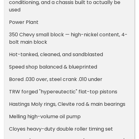
conditioning, and a chassis built to actually be
used
Power Plant
350 Chevy small block — high-nickel content, 4-
bolt main block
Hot-tanked, cleaned, and sandblasted
Speed shop balanced & blueprinted
Bored .030 over, steel crank .010 under
TRW forged "hypereutectic" flat-top pistons
Hastings Moly rings, Clevite rod & main bearings
Melling high-volume oil pump
Cloyes heavy-duty double roller timing set