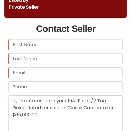
Listed By:
Private Seller
Contact Seller