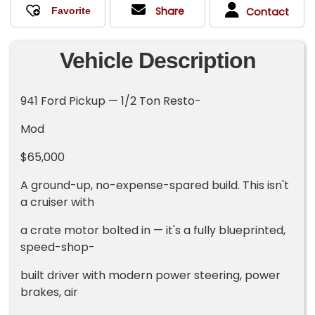
Share
Contact
Vehicle Description
941 Ford Pickup — 1/2 Ton Resto-
Mod
$65,000
A ground-up, no-expense-spared build. This isn't
a cruiser with
a crate motor bolted in — it's a fully blueprinted,
speed-shop-
built driver with modern power steering, power
brakes, air