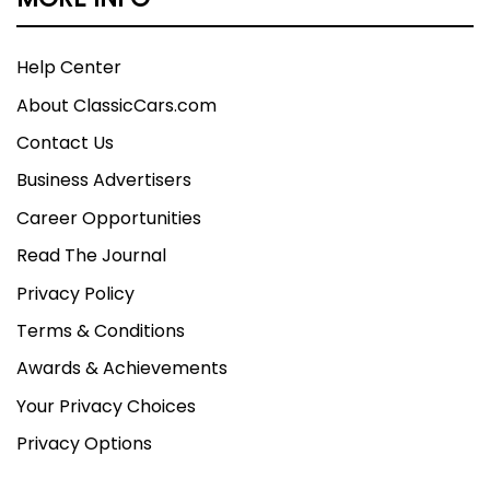
Help Center
About ClassicCars.com
Contact Us
Business Advertisers
Career Opportunities
Read The Journal
Privacy Policy
Terms & Conditions
Awards & Achievements
Your Privacy Choices
Privacy Options