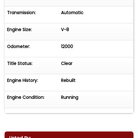
Transmission:
Automatic
Engine Size:
V-8
Odometer:
12000
Title Status:
Clear
Engine History:
Rebuilt
Engine Condition:
Running