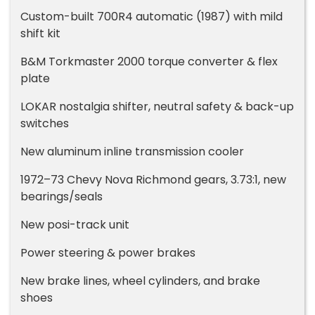
Custom-built 700R4 automatic (1987) with mild
shift kit
B&M Torkmaster 2000 torque converter & flex
plate
LOKAR nostalgia shifter, neutral safety & back-up
switches
New aluminum inline transmission cooler
1972–73 Chevy Nova Richmond gears, 3.73:1, new
bearings/seals
New posi-track unit
Power steering & power brakes
New brake lines, wheel cylinders, and brake
shoes