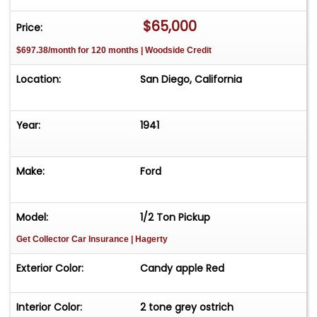
$65,000
Price:
$697.38/month for 120 months | Woodside Credit
Location:
San Diego, California
Year:
1941
Make:
Ford
Model:
1/2 Ton Pickup
Get Collector Car Insurance
| Hagerty
Exterior Color:
Candy apple Red
Interior Color:
2 tone grey ostrich