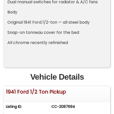
Dual manual switches for radiator & A/C fans
Body
Original 1941 Ford 1/2-ton — all steel body
Snap-on tonneau cover for the bed
All chrome recently refinished
Vehicle Details
1941 Ford 1/2 Ton Pickup
Listing ID:
CC-2087694