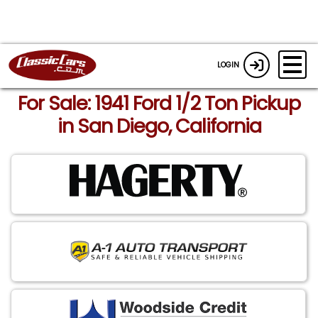
LOGIN
For Sale: 1941 Ford 1/2 Ton Pickup
in San Diego, California