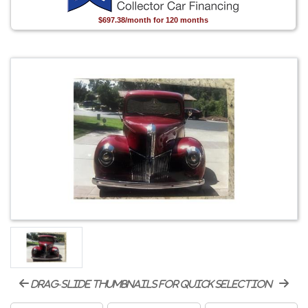
$697.38/month for 120 months
drag-slide thumbnails for quick selection