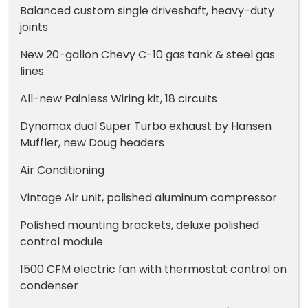
Balanced custom single driveshaft, heavy-duty
joints
New 20-gallon Chevy C-10 gas tank & steel gas
lines
All-new Painless Wiring kit, 18 circuits
Dynamax dual Super Turbo exhaust by Hansen
Muffler, new Doug headers
Air Conditioning
Vintage Air unit, polished aluminum compressor
Polished mounting brackets, deluxe polished
control module
1500 CFM electric fan with thermostat control on
condenser