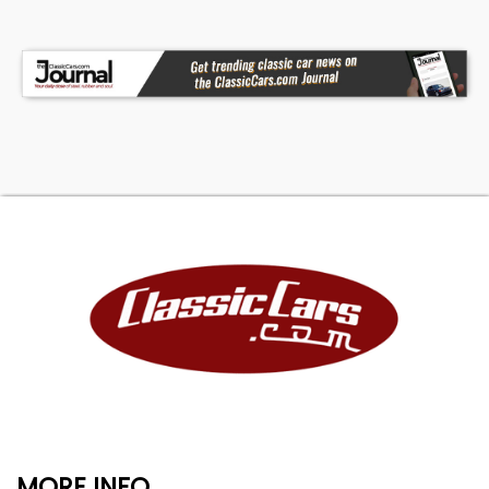
MORE INFO