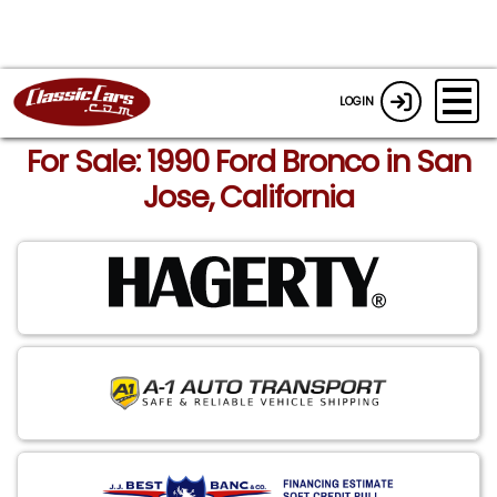
LOGIN
For Sale: 1990 Ford Bronco in San
Jose, California