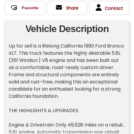
Share
Contact
Vehicle Description
Up for sell is a lifelong California 1990 Ford Bronco
XLT. This truck features the highly desirable 5.8L
(351 Windsor) V8 engine and has been built out
as a comfortable, road-ready custom driver.
Frame and structural components are entirely
solid and rust-free, making this an exceptional
candidate for an enthusiast looking for a strong
California foundation.
THE HIGHLIGHTS & UPGRADES:
Engine & Drivetrain: Only 49,528 miles on a rebuilt
5.8L engine. Automatic transmission was rebuilt