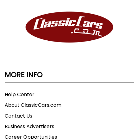
MORE INFO
Help Center
About ClassicCars.com
Contact Us
Business Advertisers
Career Opportunities