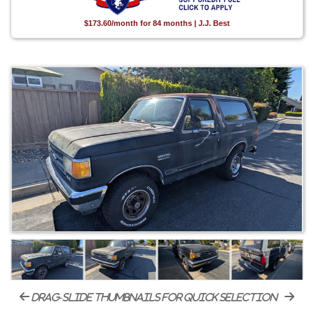
$173.60/month for 84 months | J.J. Best
drag-slide thumbnails for quick selection