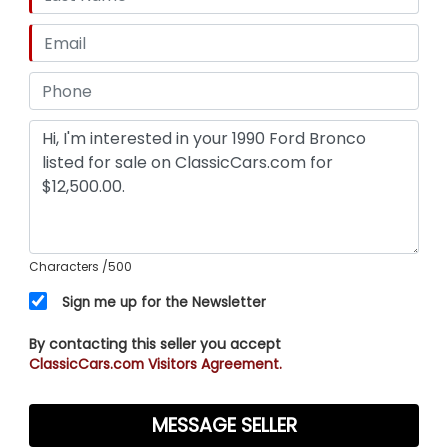
directly with the sale for the next owner.
TRMS OF SALE:
Vehicle is sold strictly AS-IS, WHERE-IS with no
warranties expressed or implied. Buyer is
completely responsible for all transportation
arrangements, flatbed shipping costs, or vehicle
pick-up.
Characters
/500
Sign me up for the Newsletter
By contacting this seller you accept
ClassicCars.com Visitors Agreement.