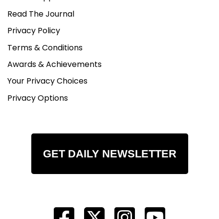
Read The Journal
Privacy Policy
Terms & Conditions
Awards & Achievements
Your Privacy Choices
Privacy Options
GET DAILY NEWSLETTER