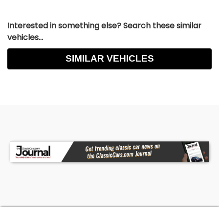
Interested in something else? Search these similar
vehicles...
SIMILAR VEHICLES