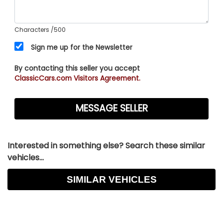
Characters
/500
Sign me up for the Newsletter
By contacting this seller you accept
ClassicCars.com Visitors Agreement.
Interested in something else? Search these similar
vehicles...
SIMILAR VEHICLES