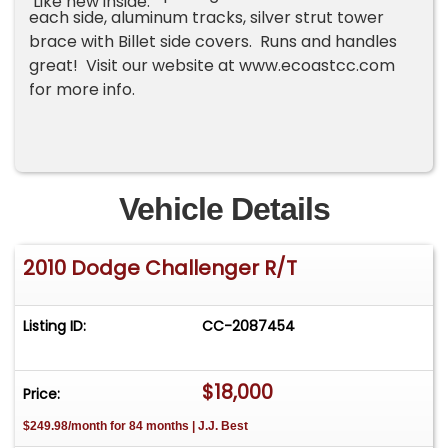
Like new inside.
each side, aluminum tracks, silver strut tower
brace with Billet side covers. Runs and handles
great! Visit our website at www.ecoastcc.com
for more info.
Vehicle Details
2010 Dodge Challenger R/T
Listing ID:
CC-2087454
$18,000
Price:
$249.98/month for 84 months | J.J. Best