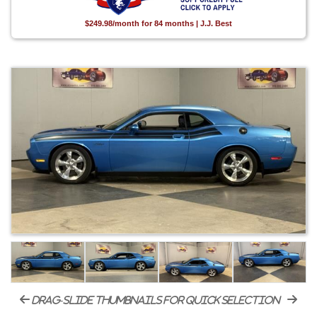
$249.98/month for 84 months | J.J. Best
drag-slide thumbnails for quick selection