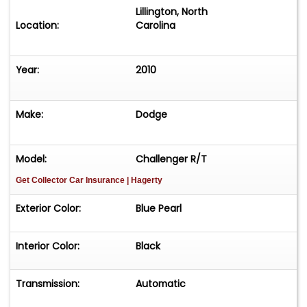
Lillington, North
Location:
Carolina
Year:
2010
Make:
Dodge
Model:
Challenger R/T
Get Collector Car Insurance
| Hagerty
Exterior Color:
Blue Pearl
Interior Color:
Black
Transmission:
Automatic