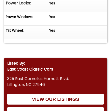
Power Locks:
Yes
Power Windows:
Yes
Tilt Wheel:
Yes
Listed By:
East Coast Classic Cars
325 East Cornelius Harnett Blvd.
Lillington, NC 27546
VIEW OUR LISTINGS