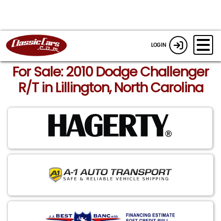
LOGIN
For Sale: 2010 Dodge Challenger
R/T in Lillington, North Carolina