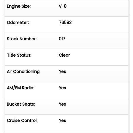
Engine Size:
V-8
Odometer:
76593
Stock Number:
017
Title Status:
Clear
Air Conditioning:
Yes
AM/FM Radio:
Yes
Bucket Seats:
Yes
Cruise Control:
Yes