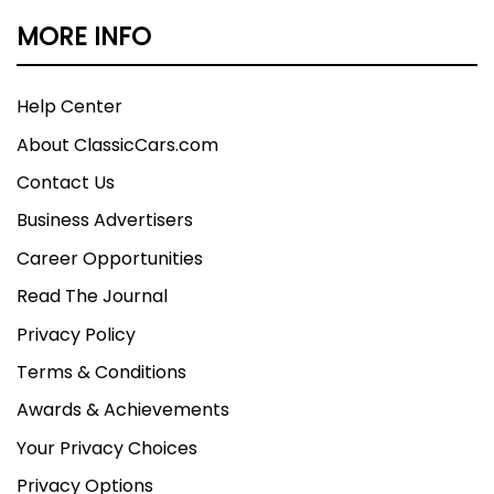
MORE INFO
Help Center
About ClassicCars.com
Contact Us
Business Advertisers
Career Opportunities
Read The Journal
Privacy Policy
Terms & Conditions
Awards & Achievements
Your Privacy Choices
Privacy Options