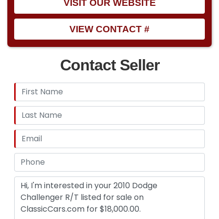
VISIT OUR WEBSITE
VIEW CONTACT #
Contact Seller