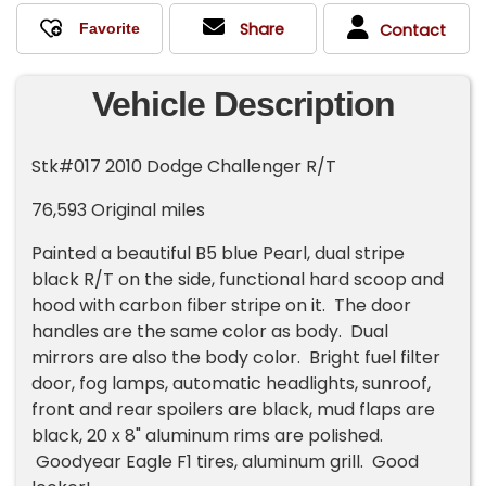
Share
Contact
Vehicle Description
Stk#017 2010 Dodge Challenger R/T
76,593 Original miles
Painted a beautiful B5 blue Pearl, dual stripe
black R/T on the side, functional hard scoop and
hood with carbon fiber stripe on it. The door
handles are the same color as body. Dual
mirrors are also the body color. Bright fuel filter
door, fog lamps, automatic headlights, sunroof,
front and rear spoilers are black, mud flaps are
black, 20 x 8" aluminum rims are polished.
Goodyear Eagle F1 tires, aluminum grill. Good