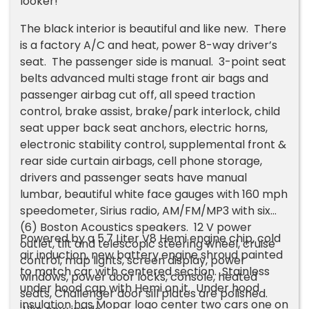
looker!
The black interior is beautiful and like new. There
is a factory A/C and heat, power 8-way driver’s
seat. The passenger side is manual. 3-point seat
belts advanced multi stage front air bags and
passenger airbag cut off, all speed traction
control, brake assist, brake/park interlock, child
seat upper back seat anchors, electric horns,
electronic stability control, supplemental front &
rear side curtain airbags, cell phone storage,
drivers and passenger seats have manual
lumbar, beautiful white face gauges with 160 mph
speedometer, Sirius radio, AM/FM/MP3 with six
(6) Boston Acoustics speakers. 12 V power
Powered by a 5.7 Liter V8 Hemi engine chip, cold
outlet, tilt and telescopic steering wheel, cruise
air induction, new battery engine shroud painted
control, map lights, screen display, power
to match car with centered section. Stainless
windows, power door locks, console, heated
under hood cap with Hemi on it. Under hood
seats, Challenger door sill plates are polished.
insulation has Mopar logo center two cars one on