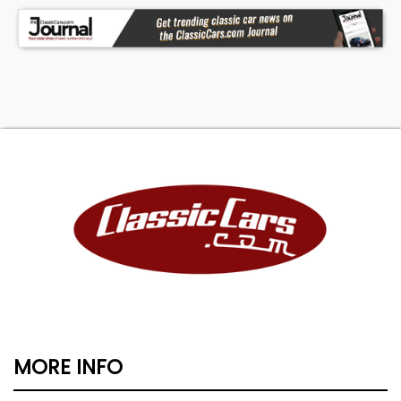
MORE INFO