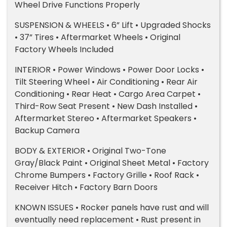
Wheel Drive Functions Properly
SUSPENSION & WHEELS • 6” Lift • Upgraded Shocks
• 37” Tires • Aftermarket Wheels • Original
Factory Wheels Included
INTERIOR • Power Windows • Power Door Locks •
Tilt Steering Wheel • Air Conditioning • Rear Air
Conditioning • Rear Heat • Cargo Area Carpet •
Third-Row Seat Present • New Dash Installed •
Aftermarket Stereo • Aftermarket Speakers •
Backup Camera
BODY & EXTERIOR • Original Two-Tone
Gray/Black Paint • Original Sheet Metal • Factory
Chrome Bumpers • Factory Grille • Roof Rack •
Receiver Hitch • Factory Barn Doors
KNOWN ISSUES • Rocker panels have rust and will
eventually need replacement • Rust present in