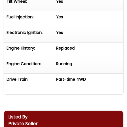
Tilt Wheel:
Yes
Fuel Injection:
Yes
Electronic Ignition:
Yes
Engine History:
Replaced
Engine Condition:
Running
Drive Train:
Part-time 4WD
Listed By:
Private Seller