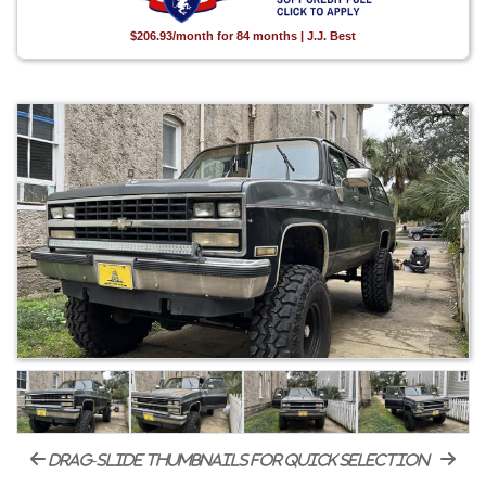
$206.93/month for 84 months | J.J. Best
drag-slide thumbnails for quick selection