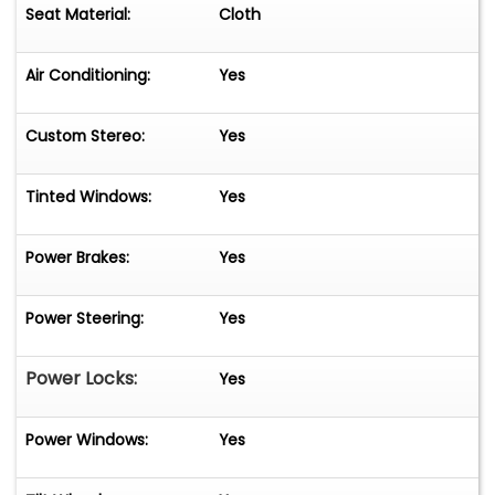
Seat Material:
Cloth
Air Conditioning:
Yes
Custom Stereo:
Yes
Tinted Windows:
Yes
Power Brakes:
Yes
Power Steering:
Yes
Power Locks:
Yes
Power Windows:
Yes