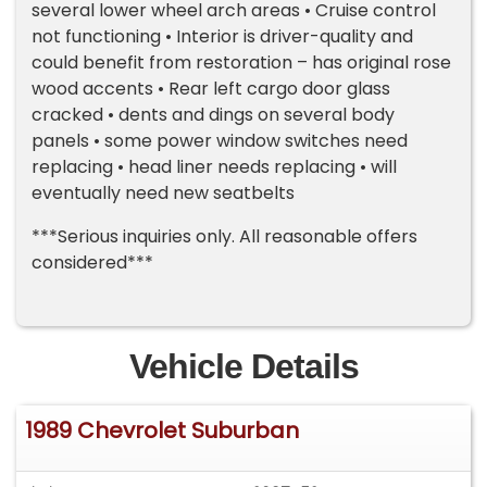
several lower wheel arch areas • Cruise control
not functioning • Interior is driver-quality and
could benefit from restoration – has original rose
wood accents • Rear left cargo door glass
cracked • dents and dings on several body
panels • some power window switches need
replacing • head liner needs replacing • will
eventually need new seatbelts
***Serious inquiries only. All reasonable offers
considered***
Vehicle Details
1989 Chevrolet Suburban