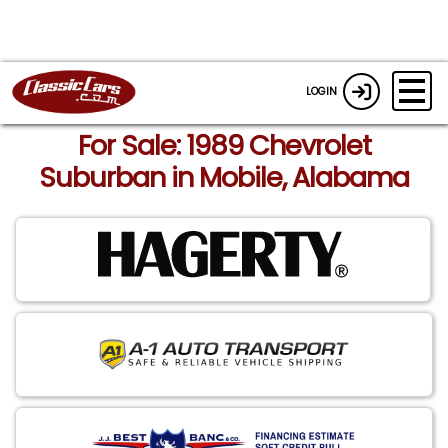
LOGIN
For Sale: 1989 Chevrolet
Suburban in Mobile, Alabama