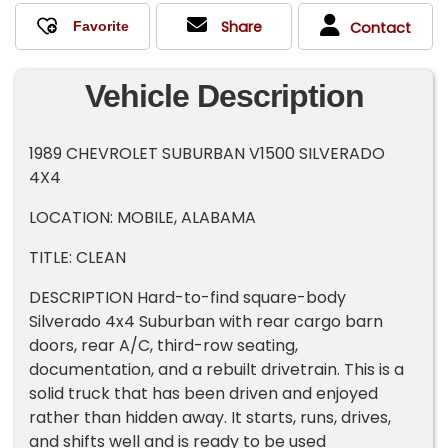
Share
Contact
Vehicle Description
1989 CHEVROLET SUBURBAN V1500 SILVERADO
4X4
LOCATION: MOBILE, ALABAMA
TITLE: CLEAN
DESCRIPTION Hard-to-find square-body
Silverado 4x4 Suburban with rear cargo barn
doors, rear A/C, third-row seating,
documentation, and a rebuilt drivetrain. This is a
solid truck that has been driven and enjoyed
rather than hidden away. It starts, runs, drives,
and shifts well and is ready to be used