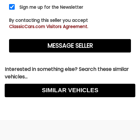
Sign me up for the Newsletter
By contacting this seller you accept
ClassicCars.com Visitors Agreement.
Interested in something else? Search these similar
vehicles...
SIMILAR VEHICLES