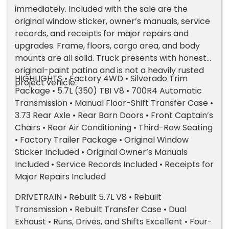
immediately. Included with the sale are the
original window sticker, owner’s manuals, service
records, and receipts for major repairs and
upgrades. Frame, floors, cargo area, and body
mounts are all solid. Truck presents with honest
original-paint patina and is not a heavily rusted
HIGHLIGHTS • Factory 4WD • Silverado Trim
project vehicle.
Package • 5.7L (350) TBI V8 • 700R4 Automatic
Transmission • Manual Floor-Shift Transfer Case •
3.73 Rear Axle • Rear Barn Doors • Front Captain’s
Chairs • Rear Air Conditioning • Third-Row Seating
• Factory Trailer Package • Original Window
Sticker Included • Original Owner’s Manuals
Included • Service Records Included • Receipts for
Major Repairs Included
DRIVETRAIN • Rebuilt 5.7L V8 • Rebuilt
Transmission • Rebuilt Transfer Case • Dual
Exhaust • Runs, Drives, and Shifts Excellent • Four-