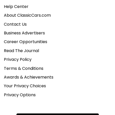
Help Center
About ClassicCars.com
Contact Us
Business Advertisers
Career Opportunities
Read The Journal
Privacy Policy
Terms & Conditions
Awards & Achievements
Your Privacy Choices
Privacy Options