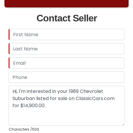
Contact Seller
Characters
/500