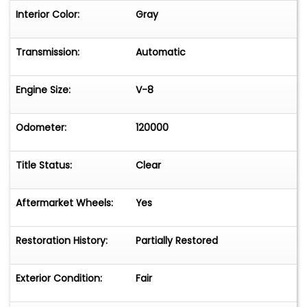
Interior Color:
Gray
Transmission:
Automatic
Engine Size:
V-8
Odometer:
120000
Title Status:
Clear
Aftermarket Wheels:
Yes
Restoration History:
Partially Restored
Exterior Condition:
Fair