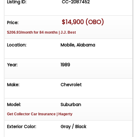
Listing ID:
CC-2087452
$14,900 (OBO)
Price:
$206.93/month for 84 months | J.J. Best
Location:
Mobile, Alabama
Year:
1989
Make:
Chevrolet
Model:
Suburban
Get Collector Car Insurance
| Hagerty
Exterior Color:
Gray / Black