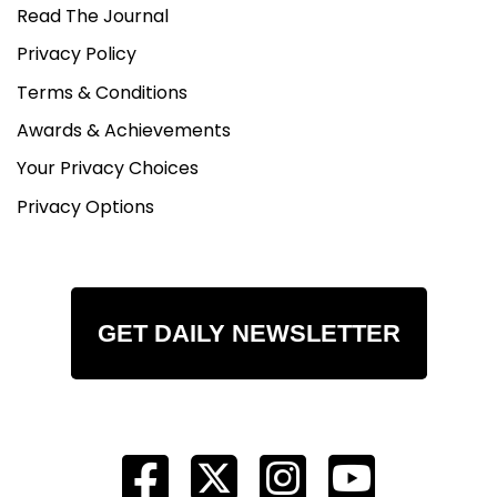
Read The Journal
Privacy Policy
Terms & Conditions
Awards & Achievements
Your Privacy Choices
Privacy Options
GET DAILY NEWSLETTER