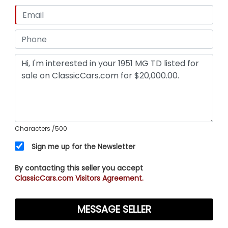
Characters
/500
Sign me up for the Newsletter
By contacting this seller you accept
ClassicCars.com Visitors Agreement.