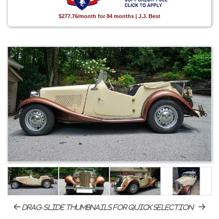
$277.76/month for 84 months | J.J. Best
drag-slide thumbnails for quick selection