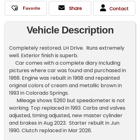
Share
Contact
Vehicle Description
Completely restored. LH Drive. Runs extremely
well. Exterior finish is superb.
Car comes with a complete diary including
pictures where car was found and purchased in
1968. Engine was rebuilt in 1968 and repainted
original colors of cream and metallic brown in
1993 in Colorado Springs.
Mileage shows 5260 but speedometer is not
working. Top replaced in 1993. Carbs and valves
adjusted, timing adjusted, new master cylinder
and brakes in Aug 2023. Starter rebuilt in Jun
1990. Clutch replaced in Mar 2026.