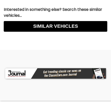
Interested in something else? Search these similar
vehicles...
SIMILAR VEHICLES