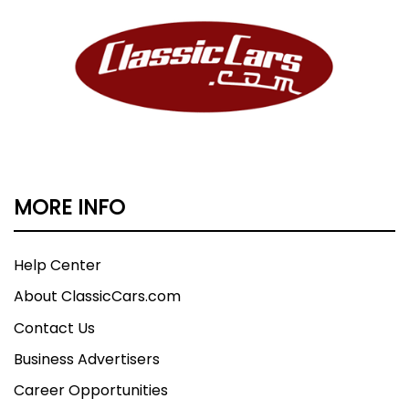
MORE INFO
Help Center
About ClassicCars.com
Contact Us
Business Advertisers
Career Opportunities