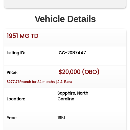
Vehicle Details
1951 MG TD
Listing ID:
CC-2087447
$20,000 (OBO)
Price:
$277.76/month for 84 months | J.J. Best
Sapphire, North
Location:
Carolina
Year:
1951