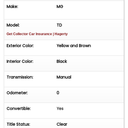
Make:
MG
Model:
TD
Get Collector Car Insurance
| Hagerty
Exterior Color:
Yellow and Brown
Interior Color:
Black
Transmission:
Manual
Odometer:
0
Convertible:
Yes
Title Status:
Clear