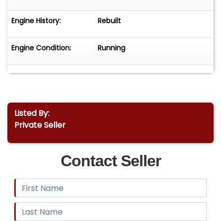
Engine History:
Rebuilt
Engine Condition:
Running
Listed By:
Private Seller
Contact Seller