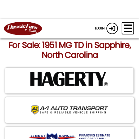
LOGIN
For Sale: 1951 MG TD in Sapphire,
North Carolina