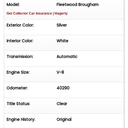
Model:
Fleetwood Brougham
Get Collector Car Insurance
| Hagerty
Exterior Color:
Silver
Interior Color:
White
Transmission:
Automatic
Engine Size:
V-8
Odometer:
40290
Title Status:
Clear
Engine History:
Original