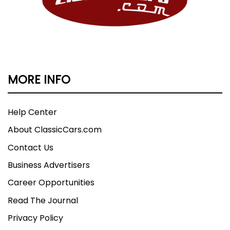
MORE INFO
Help Center
About ClassicCars.com
Contact Us
Business Advertisers
Career Opportunities
Read The Journal
Privacy Policy