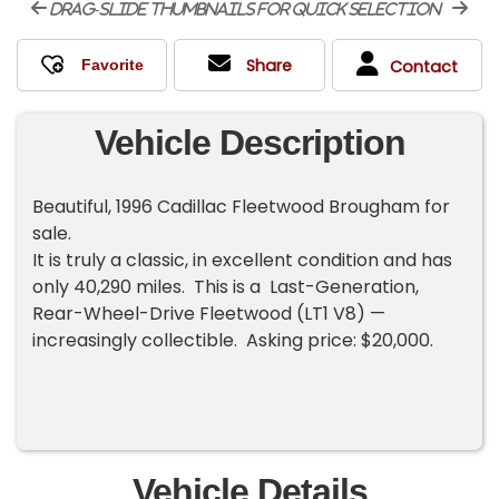
drag-slide thumbnails for quick selection
Share
Contact
Vehicle Description
Beautiful, 1996 Cadillac Fleetwood Brougham for
sale.
It is truly a classic, in excellent condition and has
only 40,290 miles. This is a Last-Generation,
Rear-Wheel-Drive Fleetwood (LT1 V8) —
increasingly collectible. Asking price: $20,000.
Vehicle Details