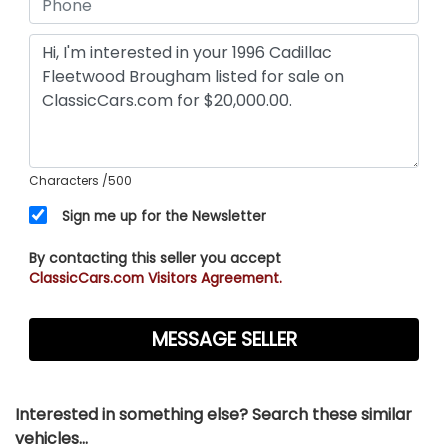
Characters
/500
Sign me up for the Newsletter
By contacting this seller you accept
ClassicCars.com Visitors Agreement.
Interested in something else? Search these similar
vehicles...