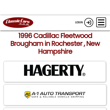
LOGIN
1996 Cadillac Fleetwood
Brougham in Rochester , New
Hampshire