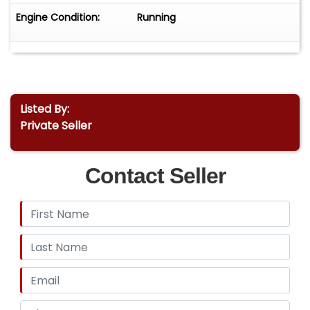
Engine Condition:
Running
Listed By:
Private Seller
Contact Seller