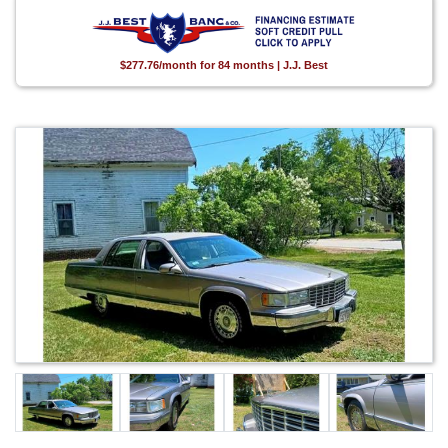
$277.76/month for 84 months | J.J. Best