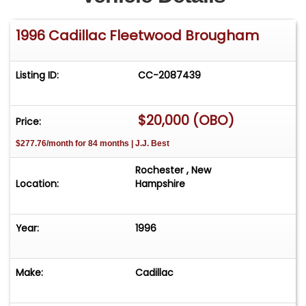
1996 Cadillac Fleetwood Brougham
Listing ID:
CC-2087439
$20,000 (OBO)
Price:
$277.76/month for 84 months | J.J. Best
Rochester , New
Location:
Hampshire
Year:
1996
Make:
Cadillac