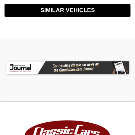
SIMILAR VEHICLES