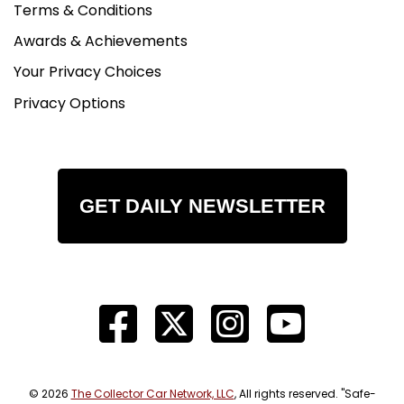
Terms & Conditions
Awards & Achievements
Your Privacy Choices
Privacy Options
GET DAILY NEWSLETTER
© 2026
The Collector Car Network, LLC
, All rights reserved. "Safe-