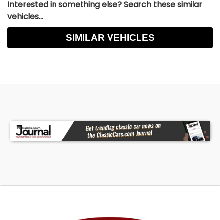
Interested in something else? Search these similar
vehicles...
SIMILAR VEHICLES