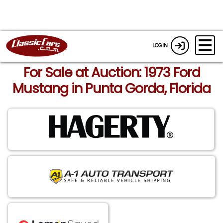
LOGIN
For Sale at Auction: 1973 Ford
Mustang in Punta Gorda, Florida