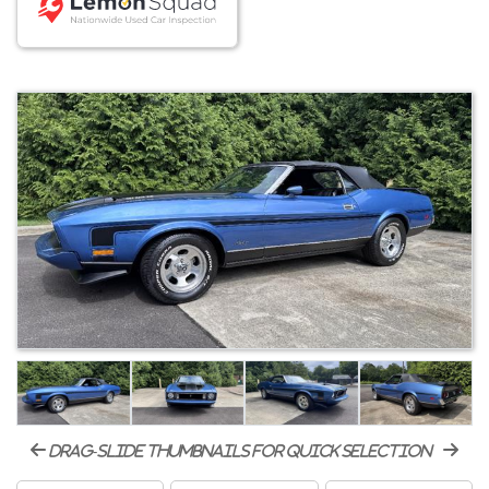
drag-slide thumbnails for quick selection