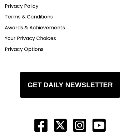
Privacy Policy
Terms & Conditions
Awards & Achievements
Your Privacy Choices
Privacy Options
GET DAILY NEWSLETTER