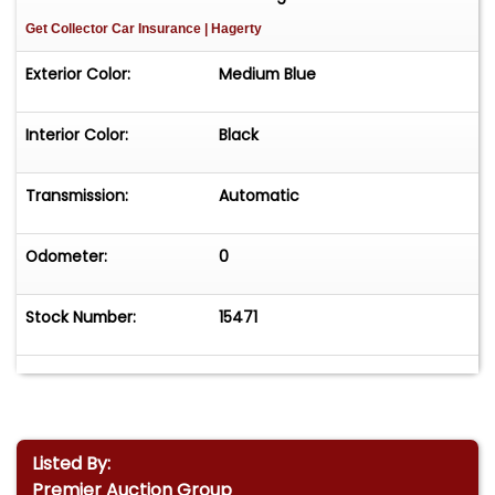
Get Collector Car Insurance
| Hagerty
Exterior Color:
Medium Blue
Interior Color:
Black
Transmission:
Automatic
Odometer:
0
Stock Number:
15471
Listed By:
Premier Auction Group