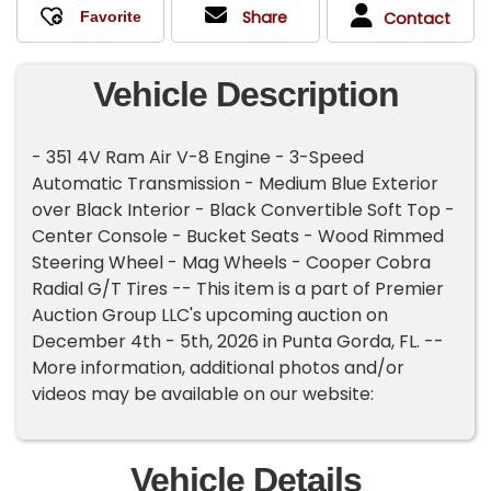
Share
Contact
Vehicle Description
- 351 4V Ram Air V-8 Engine - 3-Speed
Automatic Transmission - Medium Blue Exterior
over Black Interior - Black Convertible Soft Top -
Center Console - Bucket Seats - Wood Rimmed
Steering Wheel - Mag Wheels - Cooper Cobra
Radial G/T Tires -- This item is a part of Premier
Auction Group LLC's upcoming auction on
December 4th - 5th, 2026 in Punta Gorda, FL. --
More information, additional photos and/or
videos may be available on our website:
Vehicle Details