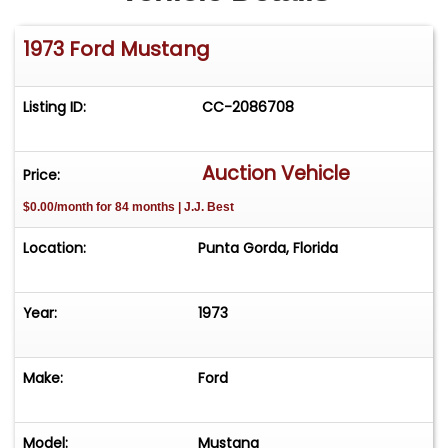
1973 Ford Mustang
Listing ID:
CC-2086708
Auction Vehicle
Price:
$0.00/month for 84 months | J.J. Best
Location:
Punta Gorda, Florida
Year:
1973
Make:
Ford
Model:
Mustang