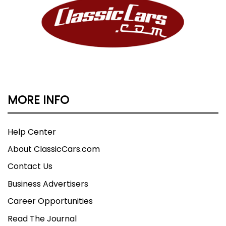
MORE INFO
Help Center
About ClassicCars.com
Contact Us
Business Advertisers
Career Opportunities
Read The Journal