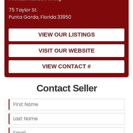
75 Taylor St.
Punta Gorda, Florida 33950
VIEW OUR LISTINGS
VISIT OUR WEBSITE
VIEW CONTACT #
Contact Seller