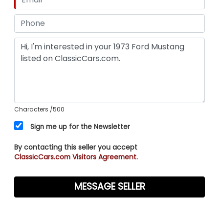
Characters
/500
Sign me up for the Newsletter
By contacting this seller you accept
ClassicCars.com Visitors Agreement.