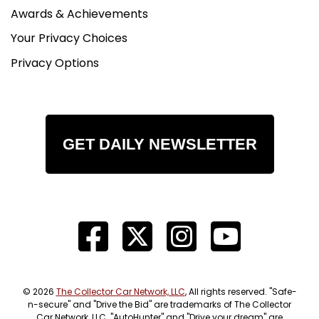
Awards & Achievements
Your Privacy Choices
Privacy Options
GET DAILY NEWSLETTER
© 2026
The Collector Car Network, LLC
, All rights reserved. "Safe-
n-secure" and "Drive the Bid" are trademarks of The Collector
Car Network, LLC. "AutoHunter" and "Drive your dream" are