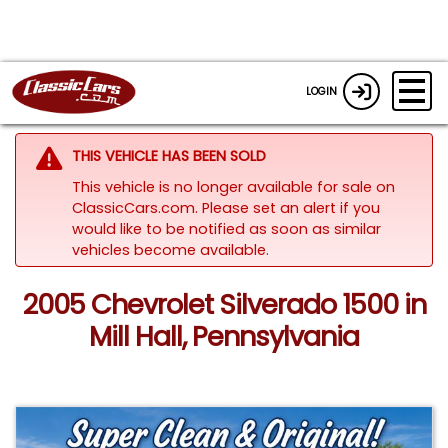
LOGIN
THIS VEHICLE HAS BEEN SOLD
This vehicle is no longer available for sale on
ClassicCars.com. Please set an alert if you
would like to be notified as soon as similar
vehicles become available.
2005 Chevrolet Silverado 1500 in
Mill Hall, Pennsylvania