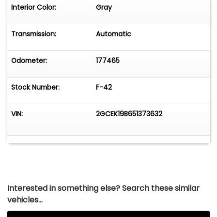
Interior Color:
Gray
Transmission:
Automatic
Odometer:
177465
Stock Number:
F-42
VIN:
2GCEK19B651373632
Interested in something else? Search these similar
vehicles...