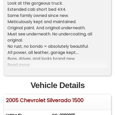
Look at this gorgeous truck.
Extended cab short bed 4X4.
Same family owned since new.
Meticulously kept and maintained.
Original paint. And original underneath.
Must see underneath. No undercoating, all
original.
No rust, no bondo = absolutely beautiful.
All power, all leather, garage kept.
Runs, drives, and looks brand new.
Everything works.
Read more
Cold AC.
For auction information
Vehicle Details
- https://www.cpaautoauction.com/classic-car-
auction
2005 Chevrolet Silverado 1500