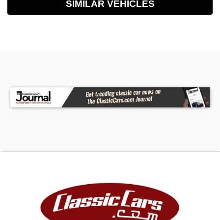
SIMILAR VEHICLES