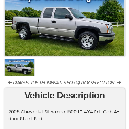
drag-slide thumbnails for quick selection
Vehicle Description
2005 Chevrolet Silverado 1500 LT 4X4 Ext. Cab 4-
door Short Bed.