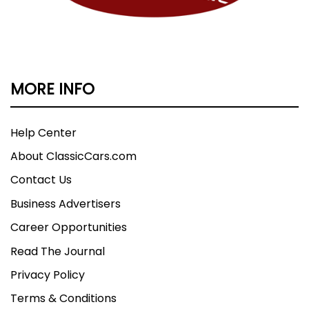
MORE INFO
Help Center
About ClassicCars.com
Contact Us
Business Advertisers
Career Opportunities
Read The Journal
Privacy Policy
Terms & Conditions