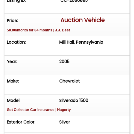
Listing ID:
CC-2080895
Auction Vehicle
Price:
$0.00/month for 84 months | J.J. Best
Location:
Mill Hall, Pennsylvania
Year:
2005
Make:
Chevrolet
Model:
Silverado 1500
Get Collector Car Insurance
| Hagerty
Exterior Color:
Silver